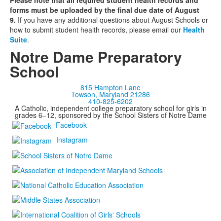
Please note that all required student health records and
forms must be uploaded by the final due date of August
9.
If you have any additional questions about August Schools or
how to submit student health records, please email our
Health
Suite
.
Notre Dame Preparatory
School
815 Hampton Lane
Towson, Maryland 21286
410-825-6202
A Catholic, independent college preparatory school for girls in
grades 6–12, sponsored by the School Sisters of Notre Dame
Facebook
Instagram