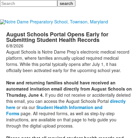
Search
August Schools Portal Opens Early for
Submitting Student Health Records
6/8/2026
August Schools is Notre Dame Prep’s electronic medical record
platform, where families annually upload required medical
forms. While this portal typically opens after July 1, it has
officially been activated early for the upcoming school year.
New and returning families should have received an
automated invitation email directly from August Schools on
Thursday, June 4.
If you did not receive or accidentally deleted
this email, you can access the August Schools Portal
directly
here
or via our
Student Health Information and
Forms
page.
All required forms, as well as step-by-step
instructions, are available on that page to help guide you
through the digital upload process.