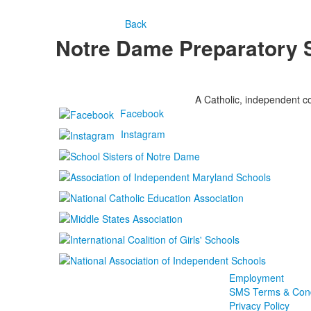
Back
Notre Dame Preparatory 
A Catholic, independent co
Facebook
Instagram
Employment
SMS Terms & Cond
Privacy Policy