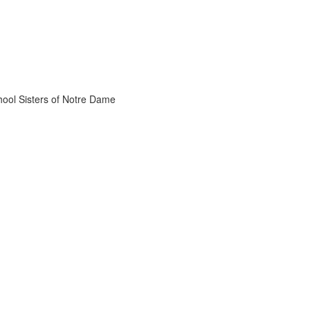
chool Sisters of Notre Dame