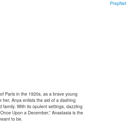
PrepNet
 of Paris in the 1920s, as a brave young
 her, Anya enlists the aid of a dashing
amily. With its opulent settings, dazzling
d “Once Upon a December,” Anastasia is the
eant to be.