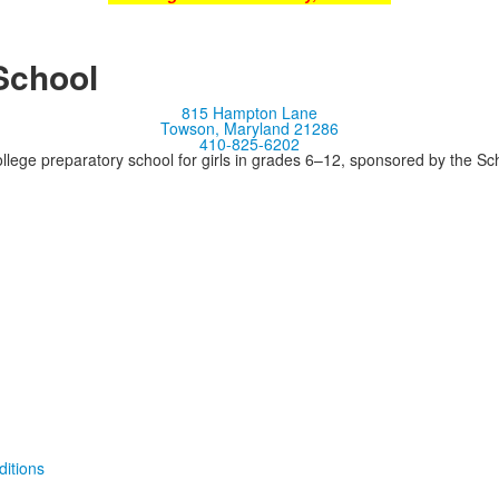
School
815 Hampton Lane
Towson, Maryland 21286
410-825-6202
llege preparatory school for girls in grades 6–12, sponsored by the S
itions