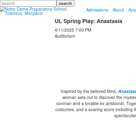
Search
Admissions
About
Aca
UL Spring Play: Anastasia
4/11/2025
7:00 PM
Auditorium
Inspired by the beloved films,
Anastas
woman sets out to discover the mystery
conman and a lovable ex-aristocrat. Toget
costumes, and a soaring score including t
spectacula