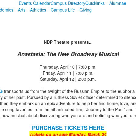
Events Calendar
Campus Directory
Quicklinks
Alumnae
demics
Arts
Athletics
Campus Life
Giving
NDP Theatre presents...
Anastasia: The New Broadway Musical
Thursday, April 10 | 7:00 p.m.
Friday, April 11 | 7:00 p.m.
Saturday, April 12 | 2:00 p.m.
ia
transports us from the twilight of the Russian Empire to the euphoria
 of her past. Pursued by a ruthless Soviet officer determined to silence
her, they embark on an epic adventure to help her find home, love, and f
he song favorites from the hit animated film, “Journey to the Past” an
r new musical about discovering who you are and defining who you’re m
PURCHASE TICKETS HERE
Tickets go on sale Monday, March 24