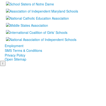
Employment
SMS Terms & Conditions
Privacy Policy
Open Sitemap
↑