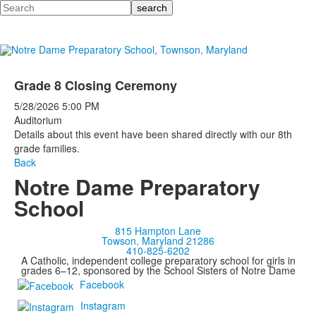
Search
Grade 8 Closing Ceremony
5/28/2026
5:00 PM
Auditorium
Details about this event have been shared directly with our 8th
grade families.
Back
Notre Dame Preparatory
School
815 Hampton Lane
Towson, Maryland 21286
410-825-6202
A Catholic, independent college preparatory school for girls in
grades 6–12, sponsored by the School Sisters of Notre Dame
Facebook
Instagram