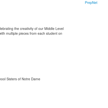
PrepNet
ebrating the creativity of our Middle Level
 with multiple pieces from each student on
chool Sisters of Notre Dame