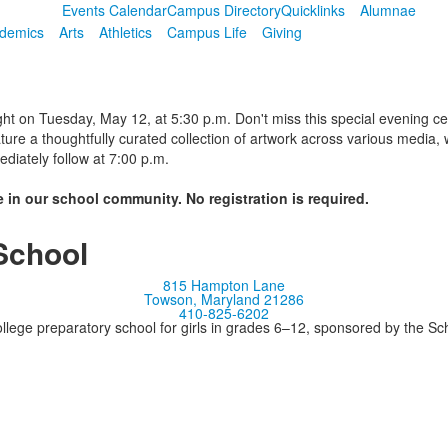
Events Calendar
Campus Directory
Quicklinks
Alumnae
demics
Arts
Athletics
Campus Life
Giving
ght on Tuesday, May 12, at 5:30 p.m. Don't miss this special evening cel
ture a thoughtfully curated collection of artwork across various media,
diately follow at 7:00 p.m.
 in our school community. No registration is required.
School
815 Hampton Lane
Towson, Maryland 21286
410-825-6202
llege preparatory school for girls in grades 6–12, sponsored by the S