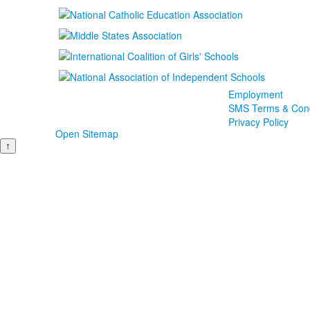
Employment
SMS Terms & Cond
Privacy Policy
Open Sitemap
↑