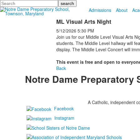
Search
Admissions
About
Aca
ML Visual Arts Night
5/12/2026
5:30 PM
Join us for our Middle Level Visual Arts Ni
students. The Middle Level hallway will fea
display. The Middle Level Concert will imme
This event is free and open to everyone
Back
Notre Dame Preparatory 
A Catholic, independent co
Facebook
Instagram