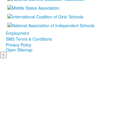
Employment
SMS Terms & Conditions
Privacy Policy
Open Sitemap
↑