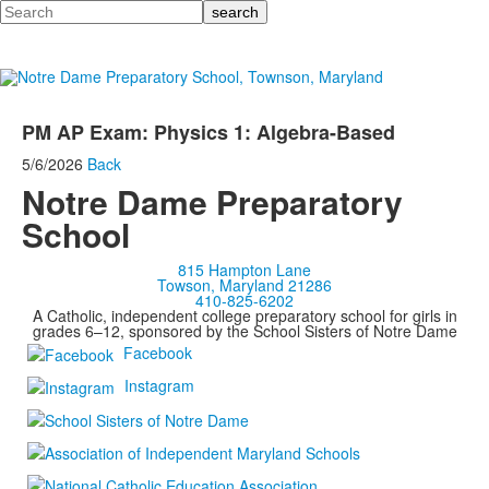
Search
PM AP Exam: Physics 1: Algebra-Based
5/6/2026
Back
Notre Dame Preparatory
School
815 Hampton Lane
Towson, Maryland 21286
410-825-6202
A Catholic, independent college preparatory school for girls in
grades 6–12, sponsored by the School Sisters of Notre Dame
Facebook
Instagram