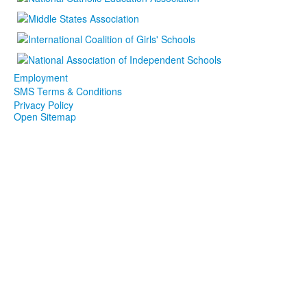
Employment
SMS Terms & Conditions
Privacy Policy
Open Sitemap