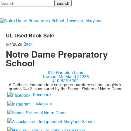
Search
UL Used Book Sale
6/4/2026
Back
Notre Dame Preparatory
School
815 Hampton Lane
Towson, Maryland 21286
410-825-6202
A Catholic, independent college preparatory school for girls in
grades 6–12, sponsored by the School Sisters of Notre Dame
Facebook
Instagram