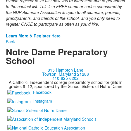
Please register to let us know you're interested and to get added
to the contact list. This is a FREE summer series sponsored by
the NDP Alumnae Association is open to all alumnae, parents,
grandparents, and friends of the school, and you only need to
register ONCE to participate as often as you’d like.
Learn More & Register Here
Back
Notre Dame Preparatory
School
815 Hampton Lane
Towson, Maryland 21286
410-825-6202
A Catholic, independent college preparatory school for girls in
grades 6–12, sponsored by the School Sisters of Notre Dame
Facebook
Instagram