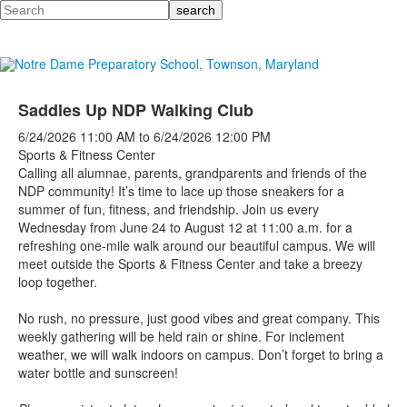
Search
Saddles Up NDP Walking Club
6/24/2026
11:00 AM
to
6/24/2026
12:00 PM
Sports & Fitness Center
Calling all alumnae, parents, grandparents and friends of the
NDP community! It’s time to lace up those sneakers for a
summer of fun, fitness, and friendship. Join us every
Wednesday from June 24 to August 12 at 11:00 a.m. for a
refreshing one-mile walk around our beautiful campus.
We will
meet outside the Sports & Fitness Center and take a breezy
loop together.
No rush, no pressure, just good vibes and great company. This
weekly gathering will be held rain or shine. For inclement
weather, we will walk indoors on campus. Don’t forget to bring a
water bottle and sunscreen!