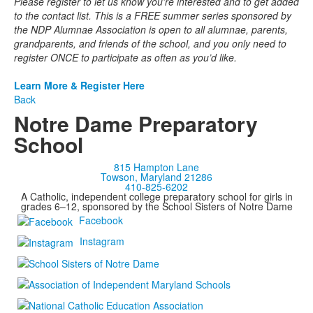
Please register to let us know you're interested and to get added
to the contact list. This is a FREE summer series sponsored by
the NDP Alumnae Association is open to all alumnae, parents,
grandparents, and friends of the school, and you only need to
register ONCE to participate as often as you’d like.
Learn More & Register Here
Back
Notre Dame Preparatory
School
815 Hampton Lane
Towson, Maryland 21286
410-825-6202
A Catholic, independent college preparatory school for girls in
grades 6–12, sponsored by the School Sisters of Notre Dame
Facebook
Instagram