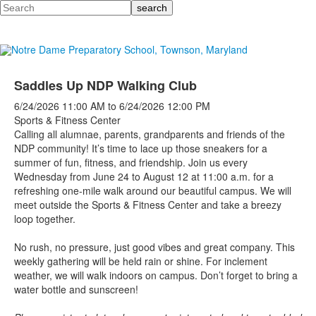
Search
Saddles Up NDP Walking Club
6/24/2026
11:00 AM
to
6/24/2026
12:00 PM
Sports & Fitness Center
Calling all alumnae, parents, grandparents and friends of the
NDP community! It’s time to lace up those sneakers for a
summer of fun, fitness, and friendship. Join us every
Wednesday from June 24 to August 12 at 11:00 a.m. for a
refreshing one-mile walk around our beautiful campus.
We will
meet outside the Sports & Fitness Center and take a breezy
loop together.
No rush, no pressure, just good vibes and great company. This
weekly gathering will be held rain or shine. For inclement
weather, we will walk indoors on campus. Don’t forget to bring a
water bottle and sunscreen!