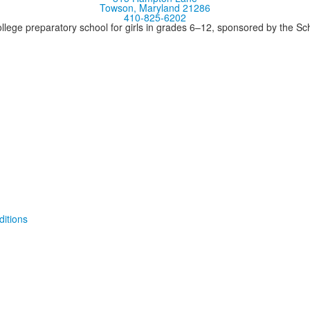
Towson, Maryland 21286
410-825-6202
llege preparatory school for girls in grades 6–12, sponsored by the S
itions