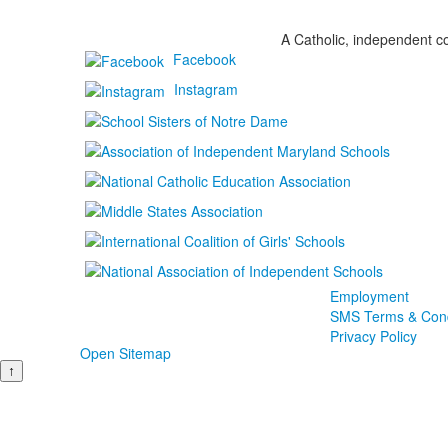
A Catholic, independent co
Facebook
Instagram
Employment
SMS Terms & Cond
Privacy Policy
Open Sitemap
↑