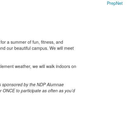
PrepNet
for a summer of fun, fitness, and
und our beautiful campus.
We will meet
clement weather, we will walk indoors on
ries sponsored by the NDP Alumnae
er ONCE to participate as often as you’d