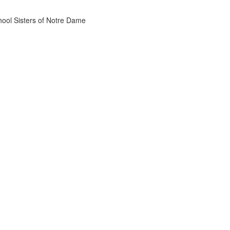
chool Sisters of Notre Dame