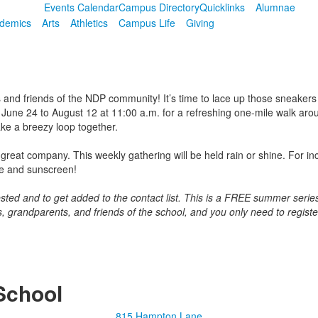
Events Calendar
Campus Directory
Quicklinks
Alumnae
demics
Arts
Athletics
Campus Life
Giving
 and friends of the NDP community! It’s time to lace up those sneakers 
June 24 to August 12 at 11:00 a.m. for a refreshing one-mile walk aro
ke a breezy loop together.
great company. This weekly gathering will be held rain or shine. For in
le and sunscreen!
erested and to get added to the contact list. This is a FREE summer se
s, grandparents, and friends of the school, and you only need to regist
School
815 Hampton Lane