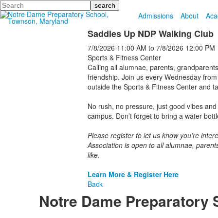
Search
Admissions
About
Aca
Saddles Up NDP Walking Club
7/8/2026
11:00 AM
to
7/8/2026
12:00 PM
Sports & Fitness Center
Calling all alumnae, parents, grandparents
friendship. Join us every Wednesday from 
outside the Sports & Fitness Center and ta
No rush, no pressure, just good vibes and 
campus. Don’t forget to bring a water bott
Please register to let us know you're int
Association is open to all alumnae, parent
like.
Learn More & Register Here
Back
Notre Dame Preparatory 