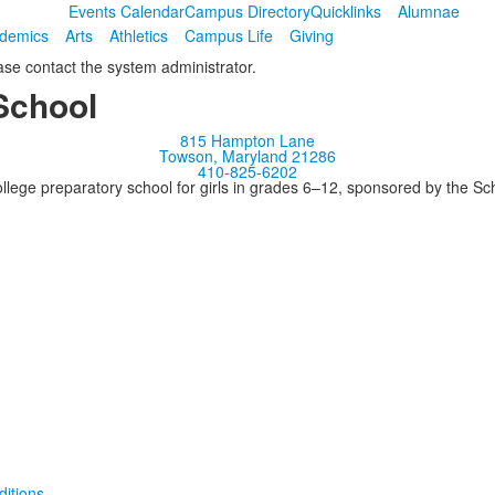
Events Calendar
Campus Directory
Quicklinks
Alumnae
demics
Arts
Athletics
Campus Life
Giving
ease contact the system administrator.
School
815 Hampton Lane
Towson, Maryland 21286
410-825-6202
llege preparatory school for girls in grades 6–12, sponsored by the S
itions