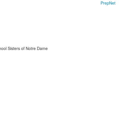
PrepNet
chool Sisters of Notre Dame