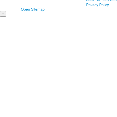
Privacy Policy
Open Sitemap
↑