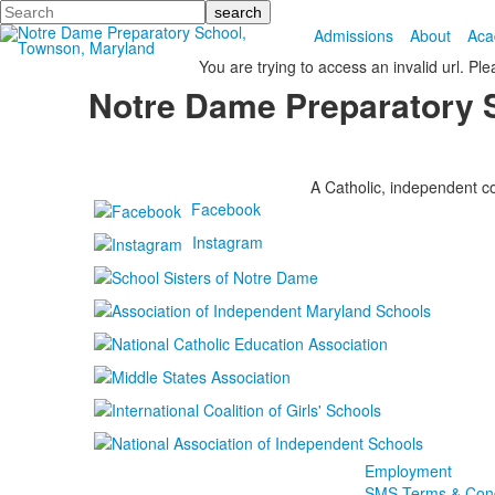
Search
Admissions
About
Aca
You are trying to access an invalid url. Pl
Notre Dame Preparatory 
A Catholic, independent co
Facebook
Instagram
Employment
SMS Terms & Cond