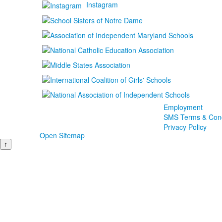
Instagram
Employment
SMS Terms & Cond
Privacy Policy
Open Sitemap
↑