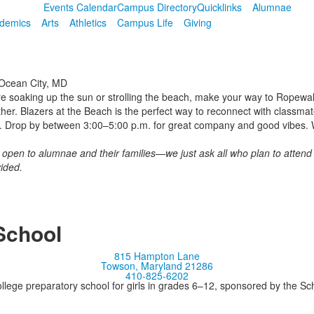
Events Calendar
Campus Directory
Quicklinks
Alumnae
demics
Arts
Athletics
Campus Life
Giving
Ocean City, MD
re soaking up the sun or strolling the beach, make your way to Ropewal
her. Blazers at the Beach
is the perfect way to reconnect with classma
. Drop by between 3:00–5:00 p.m. for great company and good vibes. W
d open to alumnae and their families—we just ask all who plan to attend
ided.
School
815 Hampton Lane
Towson, Maryland 21286
410-825-6202
llege preparatory school for girls in grades 6–12, sponsored by the S