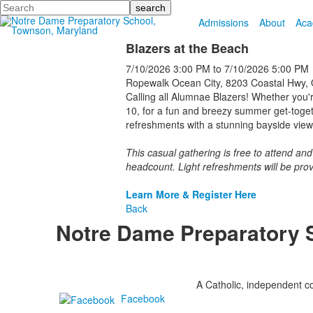
Search
Admissions
About
Aca
Blazers at the Beach
7/10/2026
3:00 PM
to
7/10/2026
5:00 PM
Ropewalk Ocean City, 8203 Coastal Hwy, 
Calling all Alumnae Blazers! Whether you'
10, for a fun and breezy summer get-toget
refreshments with a stunning bayside view
This casual gathering is free to attend an
headcount. Light refreshments will be prov
Learn More & Register Here
Back
Notre Dame Preparatory 
A Catholic, independent co
Facebook