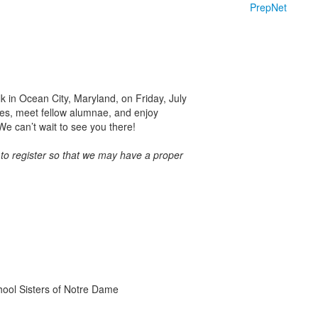
PrepNet
k in Ocean City, Maryland, on Friday, July
tes, meet fellow alumnae, and enjoy
e can’t wait to see you there!
 to register so that we may have a proper
chool Sisters of Notre Dame