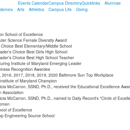
Events Calendar
Campus Directory
Quicklinks
Alumnae
demics
Arts
Athletics
Campus Life
Giving
on School of Excellence
ter Science Female Diversity Award
s Choice Best Elementary/Middle School
ader's Choice Best Girls High School
eader's Choice Best High School Teacher
uring Institute of Maryland Emerging Leader
siness Recognition Awardee
, 2016, 2017, 2018, 2019, 2020 Baltimore Sun Top Workplace
Institute of Maryland Champion
icia McCarron, SSND, Ph.D., received the Educational Excellence Awa
on Association
cia McCarron, SSND, Ph.D., named to Daily Record's "Circle of Excellen
Women
hool of Excellence
Top Engineering Source School