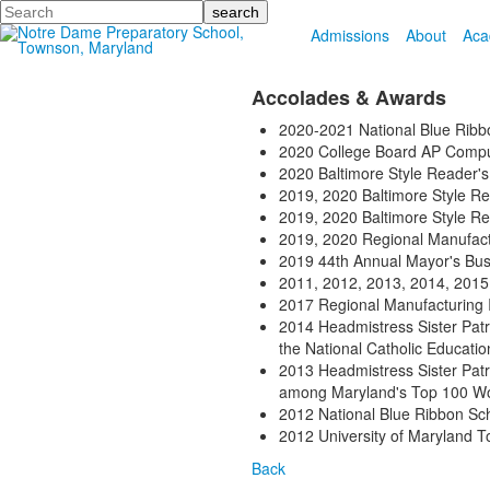
Search
Admissions
About
Aca
Accolades & Awards
2020-2021 National Blue Ribb
2020 College Board AP Compu
2020 Baltimore Style Reader'
2019, 2020 Baltimore Style Re
2019, 2020 Baltimore Style R
2019, 2020 Regional Manufact
2019 44th Annual Mayor's Bu
2011, 2012, 2013, 2014, 2015
2017 Regional Manufacturing 
2014 Headmistress Sister Patr
the National Catholic Educati
2013 Headmistress Sister Patri
among Maryland's Top 100 
2012 National Blue Ribbon Sc
2012 University of Maryland 
Back