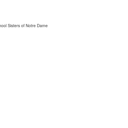
chool Sisters of Notre Dame