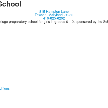
School
815 Hampton Lane
Towson, Maryland 21286
410-825-6202
llege preparatory school for girls in grades 6–12, sponsored by the S
itions