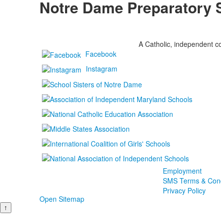
Notre Dame Preparatory 
A Catholic, independent co
Facebook
Instagram
Employment
SMS Terms & Cond
Privacy Policy
Open Sitemap
↑