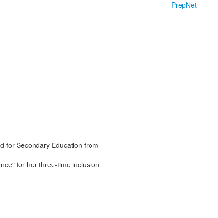
PrepNet
rd for Secondary Education from
ce" for her three-time inclusion