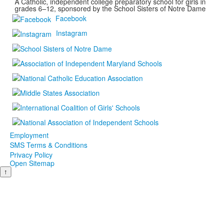
A Catholic, independent college preparatory school for girls in
grades 6–12, sponsored by the School Sisters of Notre Dame
Facebook
Instagram
Employment
SMS Terms & Conditions
Privacy Policy
Open Sitemap
↑