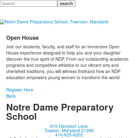
Search
Open House
Join our students, faculty, and staff for an immersive Open
House experience designed to help you and your daughter
discover the true spirit of NDP. From our outstanding academic
programs and competitive athletics to our vibrant arts and
cherished traditions, you will witness firsthand how an NDP
education empowers young women to transform the world.
Register Here
Back
Notre Dame Preparatory
School
815 Hampton Lane
Towson, Maryland 21286
410-825-6202