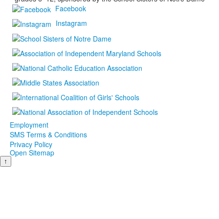
Facebook
Instagram
Employment
SMS Terms & Conditions
Privacy Policy
Open Sitemap
↑