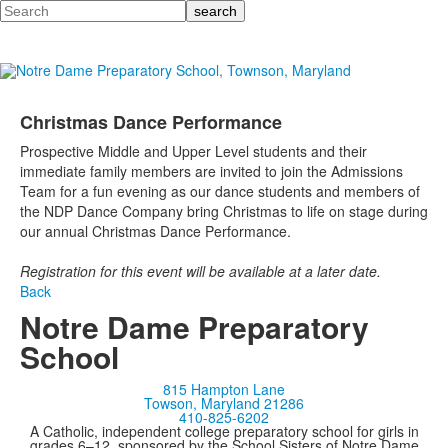
Search
Christmas Dance Performance
Prospective Middle and Upper Level students and their
immediate family members are invited to join the Admissions
Team for a fun evening as our dance students and members of
the NDP Dance Company bring Christmas to life on stage during
our annual Christmas Dance Performance.
Registration for this event will be available at a later date.
Back
Notre Dame Preparatory
School
815 Hampton Lane
Towson, Maryland 21286
410-825-6202
A Catholic, independent college preparatory school for girls in
grades 6–12, sponsored by the School Sisters of Notre Dame