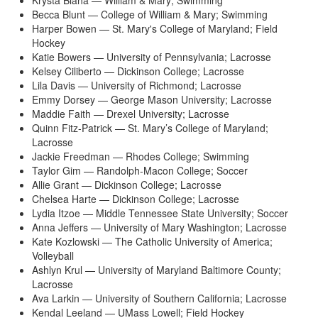
Krysta Blaha — William & Mary; Swimming
Becca Blunt — College of William & Mary; Swimming
Harper Bowen — St. Mary's College of Maryland; Field
Hockey
Katie Bowers — University of Pennsylvania; Lacrosse
Kelsey Ciliberto — Dickinson College; Lacrosse
Lila Davis — University of Richmond; Lacrosse
Emmy Dorsey — George Mason University; Lacrosse
Maddie Faith — Drexel University; Lacrosse
Quinn Fitz-Patrick — St. Mary’s College of Maryland;
Lacrosse
Jackie Freedman — Rhodes College; Swimming
Taylor Gim — Randolph-Macon College; Soccer
Allie Grant — Dickinson College; Lacrosse
Chelsea Harte — Dickinson College; Lacrosse
Lydia Itzoe — Middle Tennessee State University; Soccer
Anna Jeffers — University of Mary Washington; Lacrosse
Kate Kozlowski — The Catholic University of America;
Volleyball
Ashlyn Krul — University of Maryland Baltimore County;
Lacrosse
Ava Larkin — University of Southern California; Lacrosse
Kendal Leeland — UMass Lowell; Field Hockey