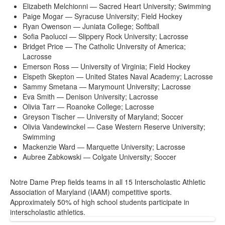
Elizabeth Melchionni — Sacred Heart University; Swimming
Paige Mogar — Syracuse University; Field Hockey
Ryan Owenson — Juniata College; Softball
Sofia Paolucci — Slippery Rock University; Lacrosse
Bridget Price — The Catholic University of America;
Lacrosse
Emerson Ross — University of Virginia; Field Hockey
Elspeth Skepton — United States Naval Academy; Lacrosse
Sammy Smetana — Marymount University; Lacrosse
Eva Smith — Denison University; Lacrosse
Olivia Tarr — Roanoke College; Lacrosse
Greyson Tischer — University of Maryland; Soccer
Olivia Vandewinckel — Case Western Reserve University;
Swimming
Mackenzie Ward — Marquette University; Lacrosse
Aubree Zabkowski — Colgate University; Soccer
Notre Dame Prep fields teams in all 15 Interscholastic Athletic
Association of Maryland (IAAM) competitive sports.
Approximately 50% of high school students participate in
interscholastic athletics.