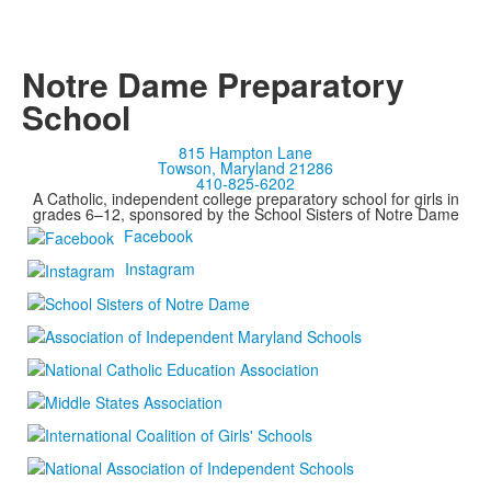
Notre Dame Preparatory
School
815 Hampton Lane
Towson, Maryland 21286
410-825-6202
A Catholic, independent college preparatory school for girls in
grades 6–12, sponsored by the School Sisters of Notre Dame
Facebook
Instagram