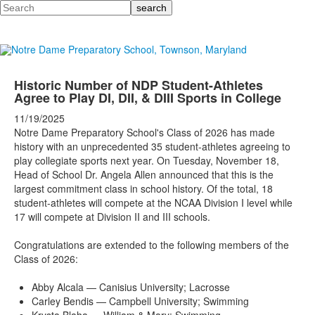
Search
Historic Number of NDP Student-Athletes
Agree to Play DI, DII, & DIII Sports in College
11/19/2025
Notre Dame Preparatory School's Class of 2026 has made
history with an unprecedented 35 student-athletes agreeing to
play collegiate sports next year. On Tuesday, November 18,
Head of School Dr. Angela Allen announced that this is the
largest commitment class in school history. Of the total, 18
student-athletes will compete at the NCAA Division I level while
17 will compete at Division II and III schools.
Congratulations are extended to the following members of the
Class of 2026:
Abby Alcala — Canisius University; Lacrosse
Carley Bendis — Campbell University; Swimming