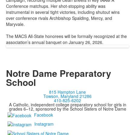
campaign, recording multiple clean sheets in key IAAM A
Conference matchups. Her shot-stopping ability was
instrumental in several tight victories, including shutout wins
over conference rivals Archbishop Spalding, Mercy, and
Maryvale.
The MACS All-State honorees will be formally recognized at the
association’s annual banquet on January 26, 2026.
Notre Dame Preparatory
School
815 Hampton Lane
Towson, Maryland 21286
410-825-6202
A Catholic, independent college preparatory school for girls in
grades 6–12, sponsored by the School Sisters of Notre Dame
Facebook
Instagram