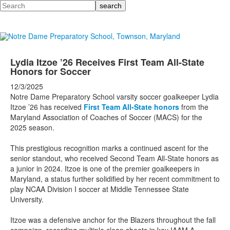
Search
Lydia Itzoe ’26 Receives First Team All-State
Honors for Soccer
12/3/2025
Notre Dame Preparatory School varsity soccer goalkeeper Lydia
Itzoe ’26 has received
First Team All-State honors
from the
Maryland Association of Coaches of Soccer (MACS) for the
2025 season.
This prestigious recognition marks a continued ascent for the
senior standout, who received Second Team All-State honors as
a junior in 2024. Itzoe is one of the premier goalkeepers in
Maryland, a status further solidified by her recent commitment to
play NCAA Division I soccer at Middle Tennessee State
University.
Itzoe was a defensive anchor for the Blazers throughout the fall