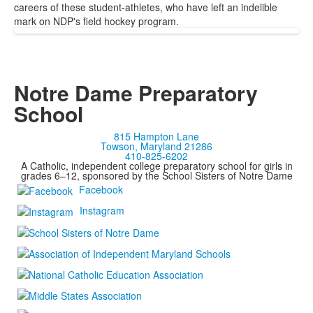
careers of these student-athletes, who have left an indelible
mark on NDP's field hockey program.
Notre Dame Preparatory
School
815 Hampton Lane
Towson, Maryland 21286
410-825-6202
A Catholic, independent college preparatory school for girls in
grades 6–12, sponsored by the School Sisters of Notre Dame
Facebook
Instagram