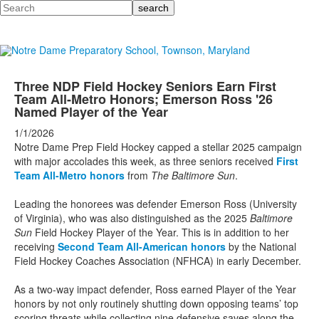
Search
Three NDP Field Hockey Seniors Earn First
Team All-Metro Honors; Emerson Ross '26
Named Player of the Year
1/1/2026
Notre Dame Prep Field Hockey capped a stellar 2025 campaign
with major accolades this week, as three seniors received
First
Team All-Metro honors
from
The Baltimore Sun
.
Leading the honorees was defender Emerson Ross (University
of Virginia), who was also distinguished as the 2025
Baltimore
Sun
Field Hockey Player of the Year. This is in addition to her
receiving
Second Team All-American honors
by the National
Field Hockey Coaches Association (NFHCA) in early December.
As a two-way impact defender, Ross earned Player of the Year
honors by not only routinely shutting down opposing teams’ top
scoring threats while collecting nine defensive saves along the