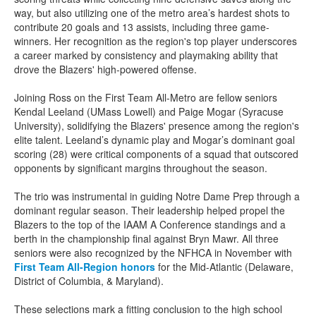
way, but also utilizing one of the metro area’s hardest shots to
contribute 20 goals and 13 assists, including three game-
winners. Her recognition as the region's top player underscores
a career marked by consistency and playmaking ability that
drove the Blazers' high-powered offense.
Joining Ross on the First Team All-Metro are fellow seniors
Kendal Leeland (UMass Lowell) and Paige Mogar (Syracuse
University), solidifying the Blazers' presence among the region's
elite talent. Leeland’s dynamic play and Mogar’s dominant goal
scoring (28) were critical components of a squad that outscored
opponents by significant margins throughout the season.
The trio was instrumental in guiding Notre Dame Prep through a
dominant regular season. Their leadership helped propel the
Blazers to the top of the IAAM A Conference standings and a
berth in the championship final against Bryn Mawr. All three
seniors were also recognized by the NFHCA in November with
First Team All-Region honors
for the Mid-Atlantic (Delaware,
District of Columbia, & Maryland).
These selections mark a fitting conclusion to the high school