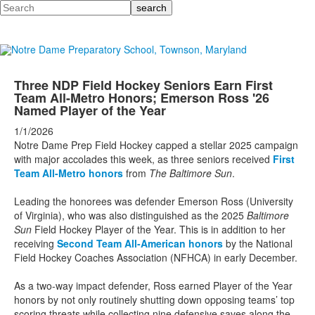
Search
Three NDP Field Hockey Seniors Earn First
Team All-Metro Honors; Emerson Ross '26
Named Player of the Year
1/1/2026
Notre Dame Prep Field Hockey capped a stellar 2025 campaign
with major accolades this week, as three seniors received
First
Team All-Metro honors
from
The Baltimore Sun
.
Leading the honorees was defender Emerson Ross (University
of Virginia), who was also distinguished as the 2025
Baltimore
Sun
Field Hockey Player of the Year. This is in addition to her
receiving
Second Team All-American honors
by the National
Field Hockey Coaches Association (NFHCA) in early December.
As a two-way impact defender, Ross earned Player of the Year
honors by not only routinely shutting down opposing teams’ top
scoring threats while collecting nine defensive saves along the