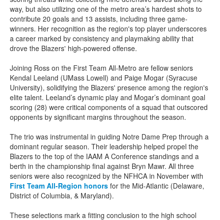
way, but also utilizing one of the metro area’s hardest shots to
contribute 20 goals and 13 assists, including three game-
winners. Her recognition as the region's top player underscores
a career marked by consistency and playmaking ability that
drove the Blazers' high-powered offense.
Joining Ross on the First Team All-Metro are fellow seniors
Kendal Leeland (UMass Lowell) and Paige Mogar (Syracuse
University), solidifying the Blazers' presence among the region's
elite talent. Leeland’s dynamic play and Mogar’s dominant goal
scoring (28) were critical components of a squad that outscored
opponents by significant margins throughout the season.
The trio was instrumental in guiding Notre Dame Prep through a
dominant regular season. Their leadership helped propel the
Blazers to the top of the IAAM A Conference standings and a
berth in the championship final against Bryn Mawr. All three
seniors were also recognized by the NFHCA in November with
First Team All-Region honors
for the Mid-Atlantic (Delaware,
District of Columbia, & Maryland).
These selections mark a fitting conclusion to the high school