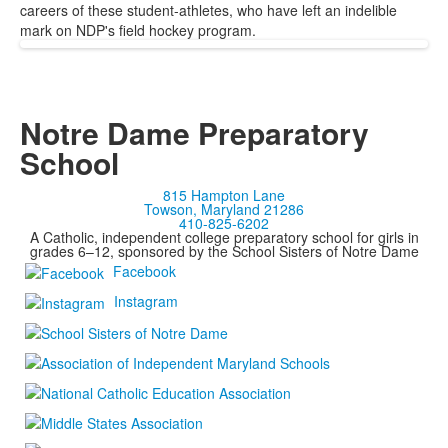
careers of these student-athletes, who have left an indelible
mark on NDP's field hockey program.
Notre Dame Preparatory
School
815 Hampton Lane
Towson, Maryland 21286
410-825-6202
A Catholic, independent college preparatory school for girls in
grades 6–12, sponsored by the School Sisters of Notre Dame
Facebook
Instagram