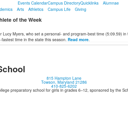
Events Calendar
Campus Directory
Quicklinks
Alumnae
demics
Arts
Athletics
Campus Life
Giving
lete of the Week
r Lucy Myers, who set a personal- and program-best time (5:09.59) in 
-fastest time in the state this season.
Read more
.
School
815 Hampton Lane
Towson, Maryland 21286
410-825-6202
llege preparatory school for girls in grades 6–12, sponsored by the S