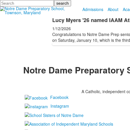
Search
Admissions
About
Aca
Lucy Myers '26 named IAAM Ath
1/12/2026
Congratulations to Notre Dame Prep senio
on Saturday, January 10, which is the third
Notre Dame Preparatory 
A Catholic, independent co
Facebook
Instagram