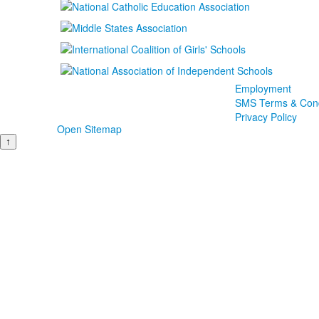
Employment
SMS Terms & Cond
Privacy Policy
Open Sitemap
↑