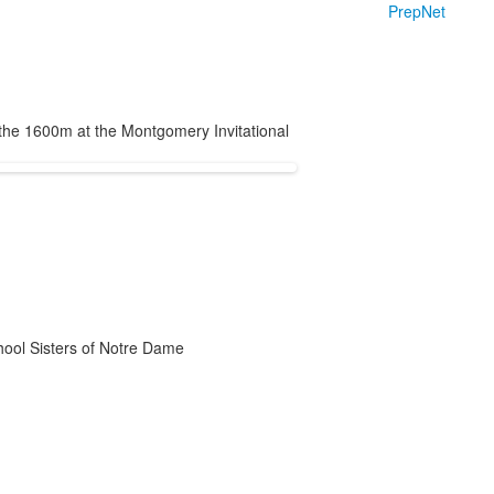
PrepNet
the 1600m at the Montgomery Invitational
chool Sisters of Notre Dame