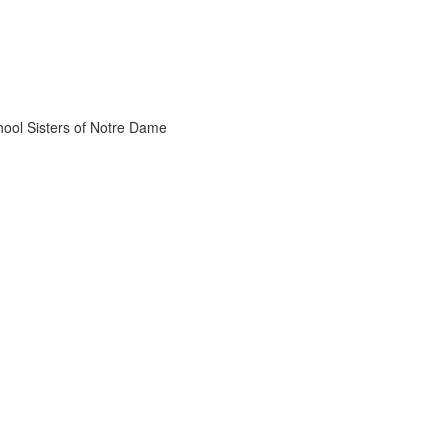
chool Sisters of Notre Dame