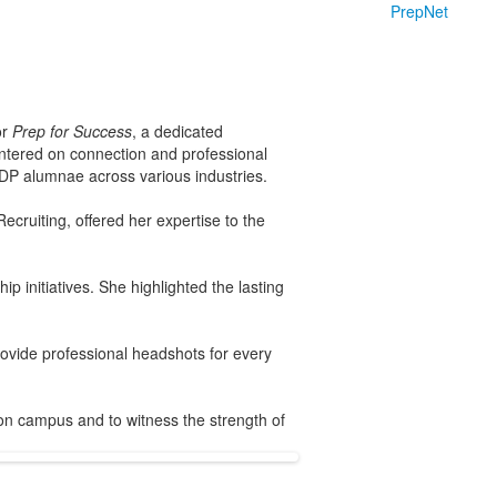
PrepNet
or
Prep for Success
, a dedicated
entered on connection and professional
NDP alumnae across various industries.
cruiting, offered her expertise to the
p initiatives. She highlighted the lasting
rovide professional headshots for every
 on campus and to witness the strength of