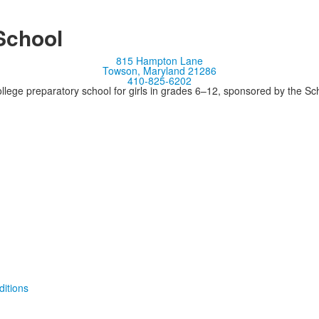
School
815 Hampton Lane
Towson, Maryland 21286
410-825-6202
llege preparatory school for girls in grades 6–12, sponsored by the S
itions