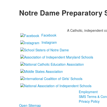
Notre Dame Preparatory 
A Catholic, independent co
Facebook
Instagram
Employment
SMS Terms & Cond
Privacy Policy
Open Sitemap