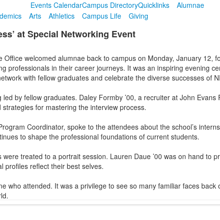
Events Calendar
Campus Directory
Quicklinks
Alumnae
demics
Arts
Athletics
Campus Life
Giving
ss’ at Special Networking Event
e Office welcomed alumnae back to campus on Monday, January 12, f
 professionals in their career journeys. It was an inspiring evening c
network with fellow graduates and celebrate the diverse successes of 
ed by fellow graduates. Daley Formby ’00, a recruiter at John Evans Re
 strategies for mastering the interview process.
rogram Coordinator, spoke to the attendees about the school’s internshi
inues to shape the professional foundations of current students.
s were treated to a portrait session. Lauren Daue ’00 was on hand to p
profiles reflect their best selves.
ne who attended. It was a privilege to see so many familiar faces back
ld.