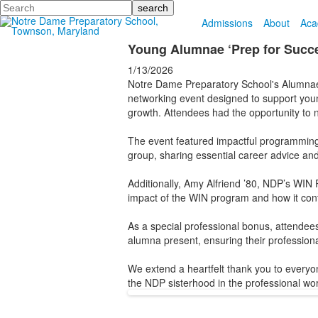
Search
Admissions
About
Aca
Young Alumnae ‘Prep for Succe
1/13/2026
Notre Dame Preparatory School's Alumna
networking event designed to support young
growth. Attendees had the opportunity to 
The event featured impactful programming l
group, sharing essential career advice and
Additionally, Amy Alfriend ’80, NDP’s WIN P
impact of the WIN program and how it cont
As a special professional bonus, attendee
alumna present, ensuring their professional 
We extend a heartfelt thank you to everyo
the NDP sisterhood in the professional wor