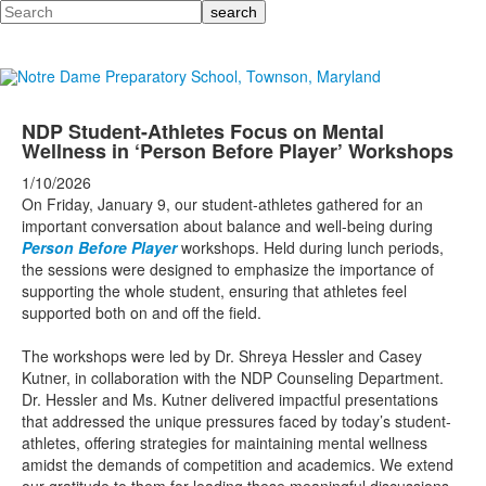
Search
NDP Student-Athletes Focus on Mental
Wellness in ‘Person Before Player’ Workshops
1/10/2026
On Friday, January 9, our student-athletes gathered for an
important conversation about balance and well-being during
Person Before Player
workshops. Held during lunch periods,
the sessions were designed to emphasize the importance of
supporting the whole student, ensuring that athletes feel
supported both on and off the field.
The workshops were led by Dr. Shreya Hessler and Casey
Kutner, in collaboration with the NDP Counseling Department.
Dr. Hessler and Ms. Kutner delivered impactful presentations
that addressed the unique pressures faced by today’s student-
athletes, offering strategies for maintaining mental wellness
amidst the demands of competition and academics. We extend