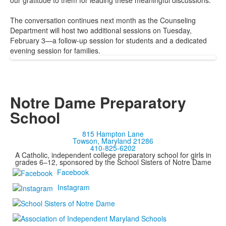
our gratitude to them for leading these meaningful discussions.
The conversation continues next month as the Counseling
Department will host two additional sessions on Tuesday,
February 3—a follow-up session for students and a dedicated
evening session for families.
Notre Dame Preparatory
School
815 Hampton Lane
Towson, Maryland 21286
410-825-6202
A Catholic, independent college preparatory school for girls in
grades 6–12, sponsored by the School Sisters of Notre Dame
Facebook
Instagram