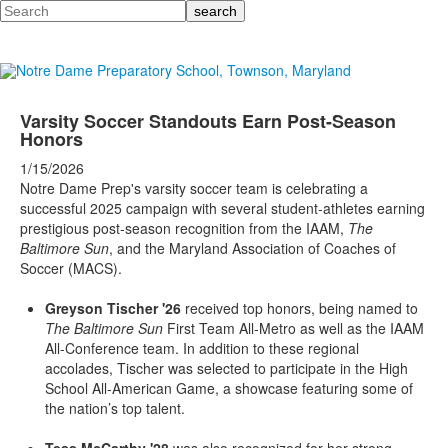
Search
Varsity Soccer Standouts Earn Post-Season
Honors
1/15/2026
Notre Dame Prep's varsity soccer team is celebrating a
successful 2025 campaign with several student-athletes earning
prestigious post-season recognition from the IAAM,
The
Baltimore Sun
, and the Maryland Association of Coaches of
Soccer (MACS).
Greyson Tischer '26
received top honors, being named to
The Baltimore Sun
First Team All-Metro as well as the IAAM
All-Conference team. In addition to these regional
accolades, Tischer was selected to participate in the High
School All-American Game, a showcase featuring some of
the nation’s top talent.