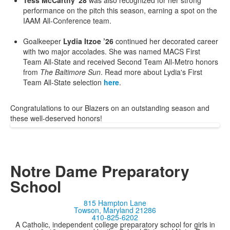
Tess McCarthy '28
was also recognized for her strong
performance on the pitch this season, earning a spot on the
IAAM All-Conference team.
Goalkeeper
Lydia Itzoe ’26
continued her decorated career
with two major accolades. She was named MACS First
Team All-State and received Second Team All-Metro honors
from
The Baltimore Sun
. Read more about Lydia's First
Team All-State selection
here
.
Congratulations to our Blazers on an outstanding season and
these well-deserved honors!
Notre Dame Preparatory
School
815 Hampton Lane
Towson, Maryland 21286
410-825-6202
A Catholic, independent college preparatory school for girls in