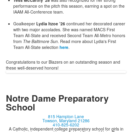
Tess McCarthy '28
was also recognized for her strong
performance on the pitch this season, earning a spot on the
IAAM All-Conference team.
Goalkeeper
Lydia Itzoe ’26
continued her decorated career
with two major accolades. She was named MACS First
Team All-State and received Second Team All-Metro honors
from
The Baltimore Sun
. Read more about Lydia's First
Team All-State selection
here
.
Congratulations to our Blazers on an outstanding season and
these well-deserved honors!
Notre Dame Preparatory
School
815 Hampton Lane
Towson, Maryland 21286
410-825-6202
A Catholic, independent college preparatory school for girls in