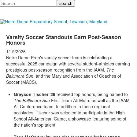
Search
Varsity Soccer Standouts Earn Post-Season
Honors
1/15/2026
Notre Dame Prep's varsity soccer team is celebrating a
successful 2025 campaign with several student-athletes earning
prestigious post-season recognition from the IAAM,
The
Baltimore Sun
, and the Maryland Association of Coaches of
Soccer (MACS).
Greyson Tischer '26
received top honors, being named to
The Baltimore Sun
First Team All-Metro as well as the IAAM
All-Conference team. In addition to these regional
accolades, Tischer was selected to participate in the High
School All-American Game, a showcase featuring some of
the nation’s top talent.