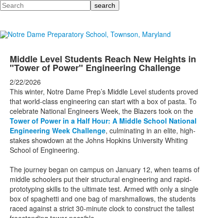
Search
Middle Level Students Reach New Heights in
"Tower of Power" Engineering Challenge
2/22/2026
This winter, Notre Dame Prep’s Middle Level students proved
that world-class engineering can start with a box of pasta. To
celebrate National Engineers Week, the Blazers took on the
Tower of Power in a Half Hour:
A Middle School National
Engineering Week Challenge
, culminating in an elite, high-
stakes showdown at the Johns Hopkins University Whiting
School of Engineering.
The journey began on campus on January 12, when teams of
middle schoolers put their structural engineering and rapid-
prototyping skills to the ultimate test. Armed with only a single
box of spaghetti and one bag of marshmallows, the students
raced against a strict 30-minute clock to construct the tallest