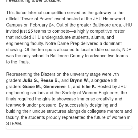
freestanding tower possible.
This fierce internal competition served as the gateway to the
official "Tower of Power" event hosted at the JHU Homewood
Campus on February 24. Out of the greater Baltimore area, JHU
invited just 25 teams to compete—a highly competitive roster
that included JHU undergraduate students, alumni, and
engineering faculty. Notre Dame Prep delivered a dominant
showing. Of the ten spots allocated to local middle schools, NDP
was the only school in Baltimore County to advance two teams
to the finals.
Representing the Blazers on the university stage were 7th
graders
Julia S.
,
Reese B.
, and
Brynn W.
, alongside 8th
graders
Grace M.
,
Genevieve T.
, and
Ellie K.
Hosted by JHU
engineering seniors and the Society of Women Engineers, the
finals required the girls to showcase immense creativity and
teamwork under pressure. By successfully designing and
building their unique structures alongside collegiate mentors and
faculty, the students proudly represented the future of women in
STEAM.