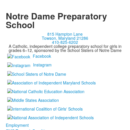
Notre Dame Preparatory
School
815 Hampton Lane
Towson, Maryland 21286
410-825-6202
A Catholic, independent college preparatory school for girls in
grades 6–12, sponsored by the School Sisters of Notre Dame
Facebook
Instagram
Employment