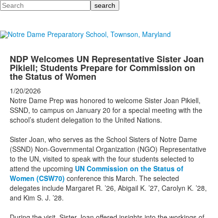
Search
NDP Welcomes UN Representative Sister Joan
Pikiell; Students Prepare for Commission on
the Status of Women
1/20/2026
Notre Dame Prep was honored to welcome Sister Joan Pikiell,
SSND, to campus on January 20 for a special meeting with the
school’s student delegation to the United Nations.
Sister Joan, who serves as the School Sisters of Notre Dame
(SSND) Non-Governmental Organization (NGO) Representative
to the UN, visited to speak with the four students selected to
attend the upcoming
UN Commission on the Status of
Women (CSW70)
conference this March. The selected
delegates include Margaret R. ’26, Abigail K. ’27, Carolyn K. ’28,
and Kim S. J. ’28.
During the visit, Sister Joan offered insights into the workings of