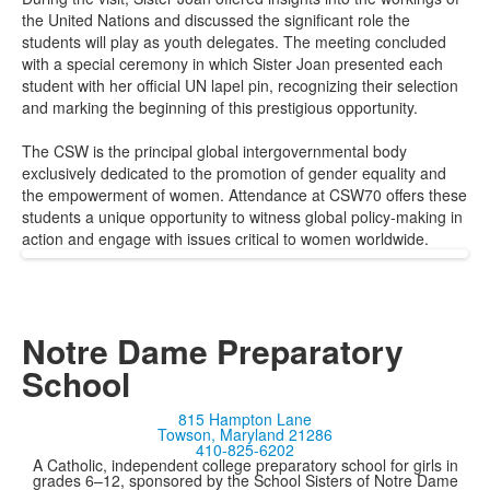
the United Nations and discussed the significant role the
students will play as youth delegates. The meeting concluded
with a special ceremony in which Sister Joan presented each
student with her official UN lapel pin, recognizing their selection
and marking the beginning of this prestigious opportunity.
The CSW is the principal global intergovernmental body
exclusively dedicated to the promotion of gender equality and
the empowerment of women. Attendance at CSW70 offers these
students a unique opportunity to witness global policy-making in
action and engage with issues critical to women worldwide.
Notre Dame Preparatory
School
815 Hampton Lane
Towson, Maryland 21286
410-825-6202
A Catholic, independent college preparatory school for girls in
grades 6–12, sponsored by the School Sisters of Notre Dame