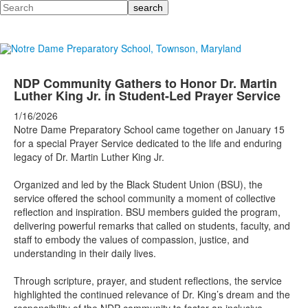
Search
NDP Community Gathers to Honor Dr. Martin
Luther King Jr. in Student-Led Prayer Service
1/16/2026
Notre Dame Preparatory School came together on January 15
for a special Prayer Service dedicated to the life and enduring
legacy of Dr. Martin Luther King Jr.
Organized and led by the Black Student Union (BSU), the
service offered the school community a moment of collective
reflection and inspiration. BSU members guided the program,
delivering powerful remarks that called on students, faculty, and
staff to embody the values of compassion, justice, and
understanding in their daily lives.
Through scripture, prayer, and student reflections, the service
highlighted the continued relevance of Dr. King’s dream and the