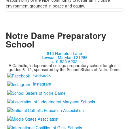
responsibility of the NDP community to foster an inclusive
environment grounded in peace and equity.
Notre Dame Preparatory
School
815 Hampton Lane
Towson, Maryland 21286
410-825-6202
A Catholic, independent college preparatory school for girls in
grades 6–12, sponsored by the School Sisters of Notre Dame
Facebook
Instagram