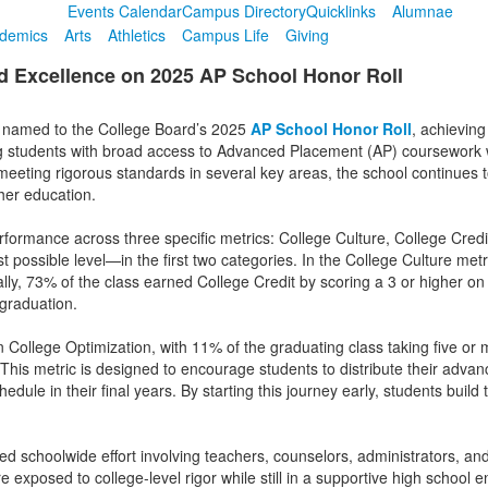
Events Calendar
Campus Directory
Quicklinks
Alumnae
demics
Arts
Athletics
Campus Life
Giving
 Excellence on 2025 AP School Honor Roll
 named to the College Board’s 2025
AP School Honor Roll
, achieving
ing students with broad access to Advanced Placement (AP) coursework 
eting rigorous standards in several key areas, the school continues 
gher education.
rformance across three specific metrics: College Culture, College Cred
possible level—in the first two categories. In the College Culture metri
ly, 73% of the class earned College Credit by scoring a 3 or higher on
 graduation.
 College Optimization, with 11% of the graduating class taking five or
This metric is designed to encourage students to distribute their adva
edule in their final years. By starting this journey early, students bui
ed schoolwide effort involving teachers, counselors, administrators, and
exposed to college-level rigor while still in a supportive high school 