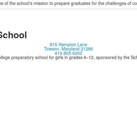
 of the school’s mission to prepare graduates for the challenges of c
School
815 Hampton Lane
Towson, Maryland 21286
410-825-6202
llege preparatory school for girls in grades 6–12, sponsored by the S