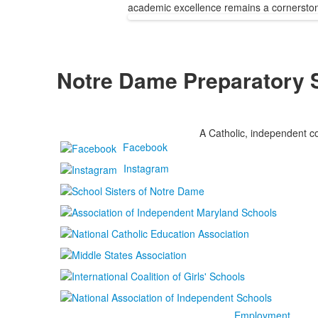
academic excellence remains a cornerstone
Notre Dame Preparatory 
A Catholic, independent co
Facebook
Instagram
Employment