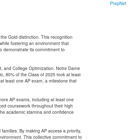
PrepNet
 the Gold distinction. This recognition
while fostering an environment that
to demonstrate its commitment to
it, and College Optimization. Notre Dame
c, 80% of the Class of 2025 took at least
 at least one AP exam, a milestone that
 more AP exams, including at least one
nced coursework throughout their high
ld the academic stamina and confidence
 families. By making AP access a priority,
environment. This collective commitment to