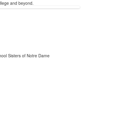
ollege and beyond.
chool Sisters of Notre Dame