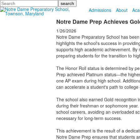
Search
Admissions
About
Aca
Notre Dame Prep Achieves Gold
1/26/2026
Notre Dame Preparatory School has been
highlights the school's success in provid
supports high academic achievement. By me
preparing students for the transition to hi
The Honor Roll status is determined by pe
Prep achieved Platinum status—the highest 
one AP exam during high school. Additional
can accelerate a student's path to college
The school also earned Gold recognition in
during their freshman or sophomore year. 
school careers, avoiding an overloaded sch
necessary for long-term success.
This achievement is the result of a dedicat
Notre Dame Prep ensures that students are 