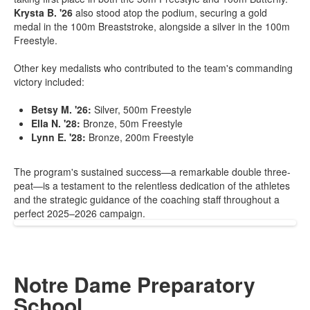
Krysta B. '26
also stood atop the podium, securing a gold
medal in the 100m Breaststroke, alongside a silver in the 100m
Freestyle.
Other key medalists who contributed to the team's commanding
victory included:
Betsy M. '26:
Silver, 500m Freestyle
Ella N. '28:
Bronze, 50m Freestyle
Lynn E. '28:
Bronze, 200m Freestyle
The program's sustained success—a remarkable double three-
peat—is a testament to the relentless dedication of the athletes
and the strategic guidance of the coaching staff throughout a
perfect 2025–2026 campaign.
Notre Dame Preparatory
School