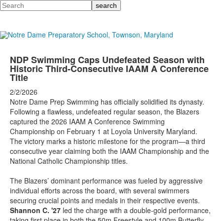
Search
NDP Swimming Caps Undefeated Season with
Historic Third-Consecutive IAAM A Conference
Title
2/2/2026
Notre Dame Prep Swimming has officially solidified its dynasty.
Following a flawless, undefeated regular season, the Blazers
captured the 2026 IAAM A Conference Swimming
Championship on February 1 at Loyola University Maryland.
The victory marks a historic milestone for the program—a third
consecutive year claiming both the IAAM Championship and the
National Catholic Championship titles.
The Blazers’ dominant performance was fueled by aggressive
individual efforts across the board, with several swimmers
securing crucial points and medals in their respective events.
Shannon C. '27
led the charge with a double-gold performance,
taking first place in both the 50m Freestyle and 100m Butterfly.