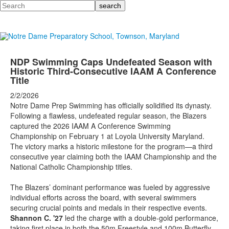
Search
NDP Swimming Caps Undefeated Season with
Historic Third-Consecutive IAAM A Conference
Title
2/2/2026
Notre Dame Prep Swimming has officially solidified its dynasty.
Following a flawless, undefeated regular season, the Blazers
captured the 2026 IAAM A Conference Swimming
Championship on February 1 at Loyola University Maryland.
The victory marks a historic milestone for the program—a third
consecutive year claiming both the IAAM Championship and the
National Catholic Championship titles.
The Blazers’ dominant performance was fueled by aggressive
individual efforts across the board, with several swimmers
securing crucial points and medals in their respective events.
Shannon C. '27
led the charge with a double-gold performance,
taking first place in both the 50m Freestyle and 100m Butterfly.