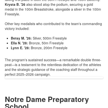
Krysta B. '26
also stood atop the podium, securing a gold
medal in the 100m Breaststroke, alongside a silver in the 100m
Freestyle.
Other key medalists who contributed to the team's commanding
victory included:
Betsy M. '26:
Silver, 500m Freestyle
Ella N. '28:
Bronze, 50m Freestyle
Lynn E. '28:
Bronze, 200m Freestyle
The program's sustained success—a remarkable double three-
peat—is a testament to the relentless dedication of the athletes
and the strategic guidance of the coaching staff throughout a
perfect 2025–2026 campaign.
Notre Dame Preparatory
School