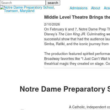
Search
Admissions
About
Aca
Middle Level Theatre Brings th
2/10/2026
On February 6 and 7, Notre Dame Prep Thea
Disney’s
The Lion King JR.
Culminating wee
successful show that had the audience laug
Simba, Rafiki, and the iconic journey from 
The production featured spirited performan
Broadway favorites like "I Just Can’t Wait
theatrical magic they created on stage. Co
Notre Dame Preparatory 
A Catholic, independent co