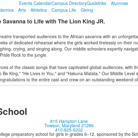
Events Calendar
Campus Directory
Quicklinks
Alumnae
demics
Arts
Athletics
Campus Life
Giving
e Savanna to Life with The Lion King JR.
tre transported audiences to the African savanna with an unforgettab
ks of dedicated rehearsal where the girls worked tirelessly on their roa
hing, crying, and singing along. Our middle schoolers expertly navigate
Pride Rock to the jungle.
ces of the classic songs that have captivated global audiences, with th
 to Be King," "He Lives in You," and "Hakuna Matata." Our Middle Level 
ngratulations to the entire cast and crew on an outstanding weekend of
School
815 Hampton Lane
Towson, Maryland 21286
410-825-6202
llege preparatory school for girls in grades 6–12, sponsored by the S