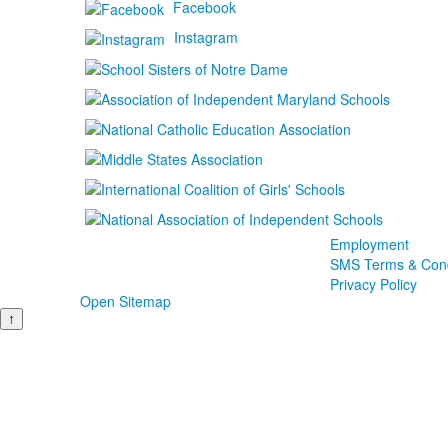
Facebook
Instagram
Employment
SMS Terms & Cond
Privacy Policy
Open Sitemap
↑