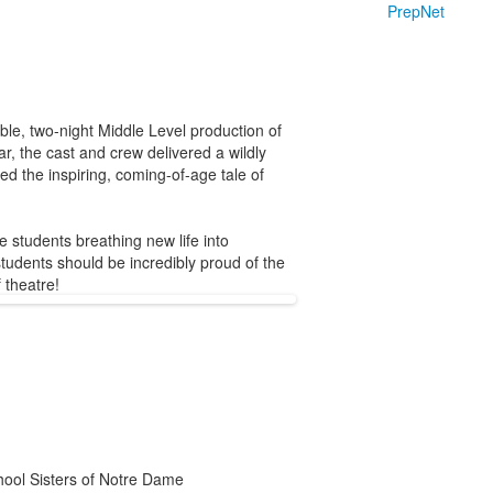
PrepNet
le, two-night Middle Level production of
r, the cast and crew delivered a wildly
d the inspiring, coming-of-age tale of
e students breathing new life into
students should be incredibly proud of the
 theatre!
chool Sisters of Notre Dame