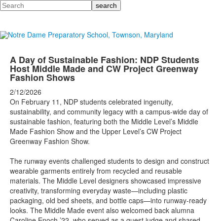
Search
A Day of Sustainable Fashion: NDP Students
Host Middle Made and CW Project Greenway
Fashion Shows
2/12/2026
On February 11, NDP students celebrated ingenuity,
sustainability, and community legacy with a campus-wide day of
sustainable fashion, featuring both the Middle Level’s Middle
Made Fashion Show and the Upper Level’s CW Project
Greenway Fashion Show.
The runway events challenged students to design and construct
wearable garments entirely from recycled and reusable
materials. The Middle Level designers showcased impressive
creativity, transforming everyday waste—including plastic
packaging, old bed sheets, and bottle caps—into runway-ready
looks. The Middle Made event also welcomed back alumna
Caroline Enoch ’22, who served as a guest judge and shared