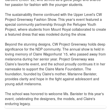
her passion for fashion with the younger students.
The sustainability theme continued with the Upper Level’s CW
Project Greenway Fashion Show. This year's event featured a
special community partnership through the Refugee Youth
Project, where students from Mount Royal collaborated to create
a featured dress that was modeled during the show.
Beyond the stunning designs, CW Project Greenway holds deep
significance for the NDP community. The annual show is held in
loving memory of Claire Wagonhurst ’15, who passed away from
melanoma during her senior year. Project Greenway was
Claire’s favorite event, and the school proudly continues it in her
namesake to support the Claire Marie Foundation. The
foundation, founded by Claire's mother, Marianne Banister,
provides clarity and hope in the fight against adolescent and
young adult melanoma.
The school was honored to welcome Ms. Banister to this year's
event, celebrating the designers, the models, and Claire's
enduring legacy.