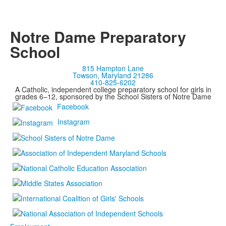
Notre Dame Preparatory
School
815 Hampton Lane
Towson, Maryland 21286
410-825-6202
A Catholic, independent college preparatory school for girls in
grades 6–12, sponsored by the School Sisters of Notre Dame
Facebook
Instagram