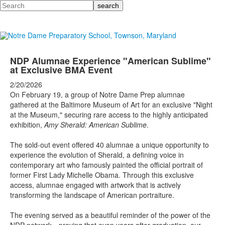
Search
NDP Alumnae Experience "American Sublime"
at Exclusive BMA Event
2/20/2026
On February 19, a group of Notre Dame Prep alumnae
gathered at the Baltimore Museum of Art for an exclusive "Night
at the Museum," securing rare access to the highly anticipated
exhibition,
Amy Sherald: American Sublime
.
The sold-out event offered 40 alumnae a unique opportunity to
experience the evolution of Sherald, a defining voice in
contemporary art who famously painted the official portrait of
former First Lady Michelle Obama. Through this exclusive
access, alumnae engaged with artwork that is actively
transforming the landscape of American portraiture.
The evening served as a beautiful reminder of the power of the