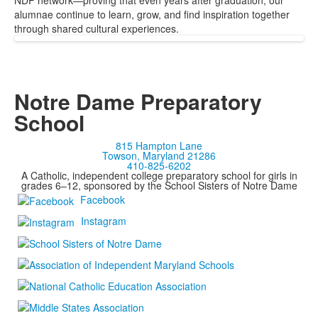
NDP network—proving that even years after graduation, our
alumnae continue to learn, grow, and find inspiration together
through shared cultural experiences.
Notre Dame Preparatory
School
815 Hampton Lane
Towson, Maryland 21286
410-825-6202
A Catholic, independent college preparatory school for girls in
grades 6–12, sponsored by the School Sisters of Notre Dame
Facebook
Instagram