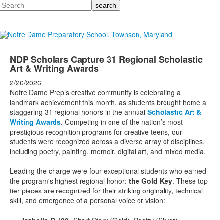
Search
NDP Scholars Capture 31 Regional Scholastic
Art & Writing Awards
2/26/2026
Notre Dame Prep’s creative community is celebrating a
landmark achievement this month, as students brought home a
staggering 31 regional honors in the annual
Scholastic Art &
Writing Awards
. Competing in one of the nation’s most
prestigious recognition programs for creative teens, our
students were recognized across a diverse array of disciplines,
including poetry, painting, memoir, digital art, and mixed media.
Leading the charge were four exceptional students who earned
the program's highest regional honor:
the Gold Key
. These top-
tier pieces are recognized for their striking originality, technical
skill, and emergence of a personal voice or vision: