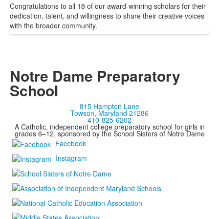
Congratulations to all 18 of our award-winning scholars for their
dedication, talent, and willingness to share their creative voices
with the broader community.
Notre Dame Preparatory
School
815 Hampton Lane
Towson, Maryland 21286
410-825-6202
A Catholic, independent college preparatory school for girls in
grades 6–12, sponsored by the School Sisters of Notre Dame
Facebook
Instagram