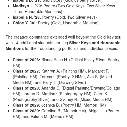
Isabella D. ’29:
Short Story (Gold), Poetry (Silver)
Madisyn L. ’29:
Poetry (Two Gold Keys, Two Silver Keys,
Three Honorable Mentions)
Isabella N. ’28:
Poetry (Gold, Two Silver Keys)
Chloe Y. ’30:
Poetry (Gold, Honorable Mention)
The creative dominance extended well beyond the Gold Key tier,
with 14 additional students earning
Silver Keys and Honorable
Mentions
for their outstanding portfolios and individual pieces:
Class of 2026:
BiancaRose N. (Critical Essay Silver, Poetry
HM)
Class of 2027:
Kathryn A. (Painting HM), Margaret F.
(Painting HM), Teresa I. (Poetry, 2 HMs), Ava S. (Mixed
Media HM), and Flory T. (Drawing Silver)
Class of 2028:
Ananda C. (Digital Painting/Drawing/Collage
HM), Jordan D.-Martinez (Photography HM), Clare K.
(Photography Silver), and Sydney R. (Mixed Media HM)
Class of 2029:
Joshika B. (Poetry HM, Memoir HM)
Class of 2030:
Caroline B. (Memoir HM), Abigail L. (Poetry
HM), and Valeria M. (Memoir HM)