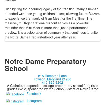
Highlighting the enduring legacy of the tradition, many alumnae
attended with their young children in tow, allowing future Blazers
to experience the magic of Gym Meet for the first time. The
massive, multi-generational turnout serves as a powerful
reminder that Mini Meet is more than just a performance
preview; it is a celebration of community that continues to unite
the Notre Dame Prep sisterhood year after year.
Notre Dame Preparatory
School
815 Hampton Lane
Towson, Maryland 21286
410-825-6202
A Catholic, independent college preparatory school for girls in
grades 6–12, sponsored by the School Sisters of Notre Dame
Facebook
Instagram