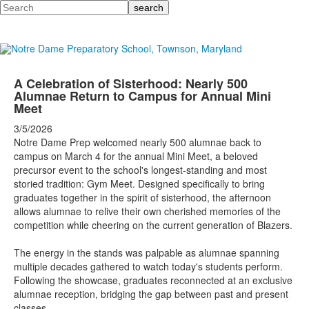
Search
A Celebration of Sisterhood: Nearly 500
Alumnae Return to Campus for Annual Mini
Meet
3/5/2026
Notre Dame Prep welcomed nearly 500 alumnae back to
campus on March 4 for the annual Mini Meet, a beloved
precursor event to the school's longest-standing and most
storied tradition: Gym Meet. Designed specifically to bring
graduates together in the spirit of sisterhood, the afternoon
allows alumnae to relive their own cherished memories of the
competition while cheering on the current generation of Blazers.
The energy in the stands was palpable as alumnae spanning
multiple decades gathered to watch today's students perform.
Following the showcase, graduates reconnected at an exclusive
alumnae reception, bridging the gap between past and present
classes.