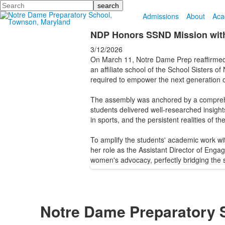
Search
Admissions
About
Aca
NDP Honors SSND Mission with
3/12/2026
On March 11, Notre Dame Prep reaffirmed
an affiliate school of the School Sisters o
required to empower the next generation 
The assembly was anchored by a comprehen
students delivered well-researched insight
in sports, and the persistent realities of t
To amplify the students' academic work w
her role as the Assistant Director of Enga
women's advocacy, perfectly bridging the 
Notre Dame Preparatory 