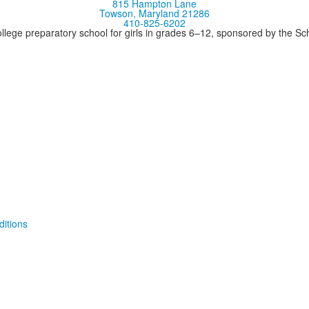
815 Hampton Lane
Towson, Maryland 21286
410-825-6202
llege preparatory school for girls in grades 6–12, sponsored by the S
itions