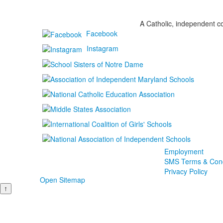
A Catholic, independent co
Facebook
Instagram
Employment
SMS Terms & Cond
Privacy Policy
Open Sitemap
↑