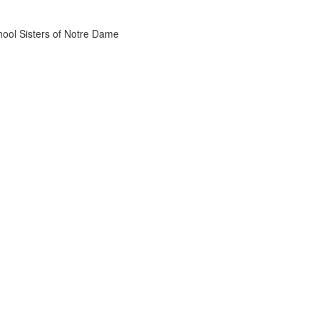
chool Sisters of Notre Dame