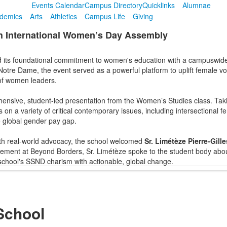
Events Calendar
Campus Directory
Quicklinks
Alumnae
demics
Arts
Athletics
Campus Life
Giving
 International Women’s Day Assembly
 its foundational commitment to women's education with a campuswid
f Notre Dame, the event served as a powerful platform to uplift female v
of women leaders.
sive, student-led presentation from the Women’s Studies class. Takin
s on a variety of critical contemporary issues, including intersectional
he global gender pay gap.
ith real-world advocacy, the school welcomed
Sr. Limétèze Pierre-Gill
gement at Beyond Borders, Sr. Limétèze spoke to the student body about
school's SSND charism with actionable, global change.
School