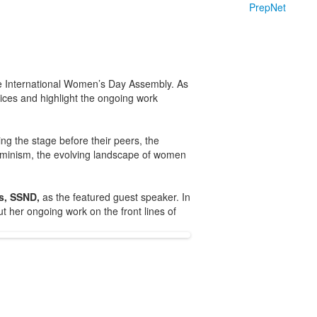
PrepNet
e International Women’s Day Assembly. As
oices and highlight the ongoing work
g the stage before their peers, the
 feminism, the evolving landscape of women
es, SSND,
as the featured guest speaker. In
 her ongoing work on the front lines of