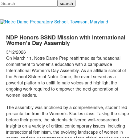
Search
NDP Honors SSND Mission with International
Women’s Day Assembly
3/12/2026
On March 11, Notre Dame Prep reaffirmed its foundational
commitment to women's education with a campuswide
International Women’s Day Assembly. As an affiliate school of
the School Sisters of Notre Dame, the event served as a
powerful platform to uplift female voices and highlight the
ongoing work required to empower the next generation of
women leaders.
The assembly was anchored by a comprehensive, student-led
presentation from the Women’s Studies class. Taking the stage
before their peers, the students delivered well-researched
insights on a variety of critical contemporary issues, including
intersectional feminism, the evolving landscape of women in