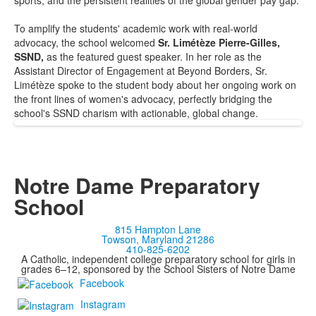
sports, and the persistent realities of the global gender pay gap.
To amplify the students' academic work with real-world
advocacy, the school welcomed
Sr. Limétèze Pierre-Gilles,
SSND,
as the featured guest speaker. In her role as the
Assistant Director of Engagement at Beyond Borders, Sr.
Limétèze spoke to the student body about her ongoing work on
the front lines of women's advocacy, perfectly bridging the
school's SSND charism with actionable, global change.
Notre Dame Preparatory
School
815 Hampton Lane
Towson, Maryland 21286
410-825-6202
A Catholic, independent college preparatory school for girls in
grades 6–12, sponsored by the School Sisters of Notre Dame
Facebook
Instagram