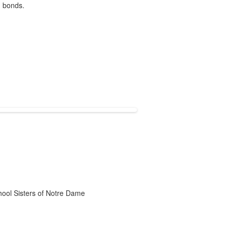
g bonds.
chool Sisters of Notre Dame