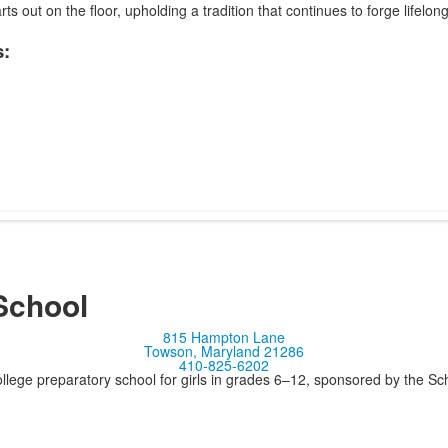
rts out on the floor, upholding a tradition that continues to forge lifelon
:
School
815 Hampton Lane
Towson, Maryland 21286
410-825-6202
llege preparatory school for girls in grades 6–12, sponsored by the S