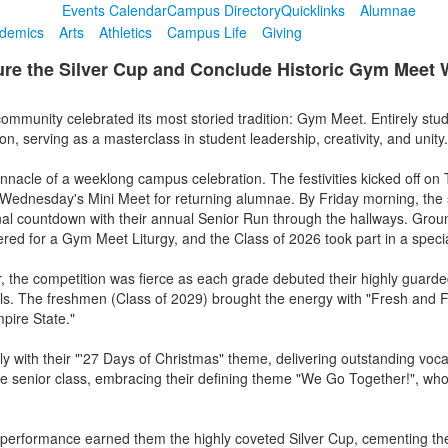
Events Calendar
Campus Directory
Quicklinks
Alumnae
demics
Arts
Athletics
Campus Life
Giving
ure the Silver Cup and Conclude Historic Gym Meet
munity celebrated its most storied tradition: Gym Meet. Entirely stude
on, serving as a masterclass in student leadership, creativity, and unity.
nacle of a weeklong campus celebration. The festivities kicked off on 
 by Wednesday's Mini Meet for returning alumnae. By Friday morning, th
 final countdown with their annual Senior Run through the hallways. Grou
ered for a Gym Meet Liturgy, and the Class of 2026 took part in a speci
or, the competition was fierce as each grade debuted their highly guar
lls. The freshmen (Class of 2029) brought the energy with "Fresh and F
pire State."
ly with their "'27 Days of Christmas" theme, delivering outstanding vo
the senior class, embracing their defining theme "We Go Together!", wh
ll performance earned them the highly coveted Silver Cup, cementing the