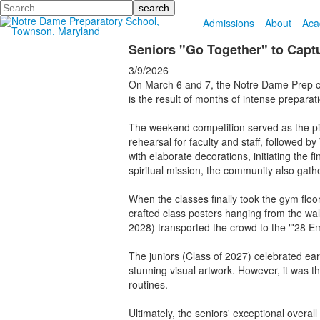
Search
Admissions
About
Aca
Seniors "Go Together" to Capt
3/9/2026
On March 6 and 7, the Notre Dame Prep com
is the result of months of intense preparati
The weekend competition served as the pin
rehearsal for faculty and staff, followed
with elaborate decorations, initiating the
spiritual mission, the community also gath
When the classes finally took the gym flo
crafted class posters hanging from the wa
2028) transported the crowd to the "'28 Em
The juniors (Class of 2027) celebrated ear
stunning visual artwork. However, it was 
routines.
Ultimately, the seniors' exceptional overa