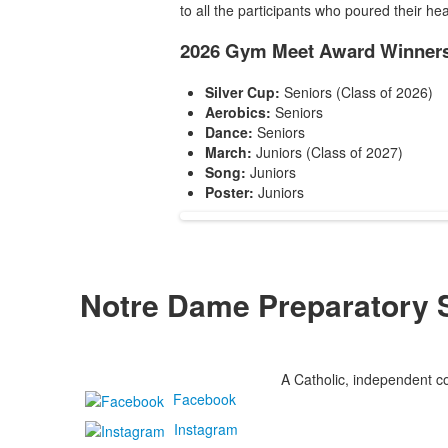
to all the participants who poured their hea
2026 Gym Meet Award Winners
Silver Cup:
Seniors (Class of 2026)
Aerobics:
Seniors
Dance:
Seniors
March:
Juniors (Class of 2027)
Song:
Juniors
Poster:
Juniors
Notre Dame Preparatory 
A Catholic, independent co
Facebook
Instagram