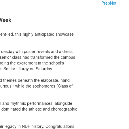
PrepNet
 Week
nt-led, this highly anticipated showcase
Tuesday with poster reveals and a dress
e senior class had transformed the campus
nding the excitement in the school's
al Senior Liturgy on Saturday.
ded themes beneath the elaborate, hand-
urious," while the sophomores (Class of
cal and rhythmic performances, alongside
o dominated the athletic and choreographic
ir legacy in NDP history. Congratulations