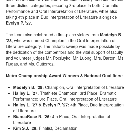
three distinct categories, securing 3rd place in both Dramatic
Performance and Oral Interpretation of Literature, while also
taking 4th place in Duo Interpretation of Literature alongside
Evelyn P. ’27
.
The team also celebrated a first-place victory from
Madelyn B.
’28
, who was named Champion in the Oral Interpretation of
Literature category. The historic sweep was made possible by
the dedication of the competitors and the vital support of faculty
and volunteer judges Mr. Pociluyko, Mr. Luong, Mrs. Barton, Ms.
Rugas, and Ms. Gutierrez.
Metro Championship Award Winners & National Qualifiers:
Madelyn B. ’28:
Champion, Oral Interpretation of Literature
Hailey L. ’27:
Triathlete Champion; 3rd Place, Dramatic
Performance; 3rd Place, Oral Interpretation of Literature
Hailey L. ’27 & Evelyn P. ’27:
4th Place, Duo Interpretation
of Literature
BiancaRose N. ’26:
4th Place, Oral Interpretation of
Literature
Kim S.J. ’28:
Finalist, Declamation