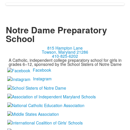
Notre Dame Preparatory
School
815 Hampton Lane
Towson, Maryland 21286
410-825-6202
A Catholic, independent college preparatory school for girls in
grades 6–12, sponsored by the School Sisters of Notre Dame
Facebook
Instagram