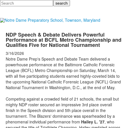
Search
NDP Speech & Debate Delivers Powerful
Performance at BCFL Metro Championship and
Qualifies Five for National Tournament
3/16/2026
Notre Dame Prep's Speech and Debate Team delivered a
powerhouse performance at the Baltimore Catholic Forensic
League (BCFL) Metro Championship on Saturday, March 14,
with all five participating students earned highly-coveted bids to
the upcoming National Catholic Forensic League (NCFL) Grand
National Tournament in Washington, D.C., at the end of May.
Competing against a crowded field of 21 schools, the small but
mighty NDP roster secured an impressive 3rd place overall
finish in the Speech division and 5th place overall in the
tournament. The Blazers' dominance was spearheaded by a
phenomenal individual performance from
Hailey L. '27
, who
secured the title of Triathlete Champion. Hailey medaled across