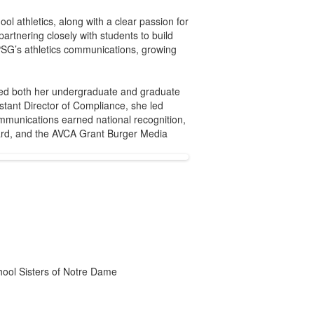
ol athletics, along with a clear passion for
artnering closely with students to build
PSG’s athletics communications, growing
ived both her undergraduate and graduate
stant Director of Compliance, she led
ommunications earned national recognition,
ward, and the AVCA Grant Burger Media
chool Sisters of Notre Dame