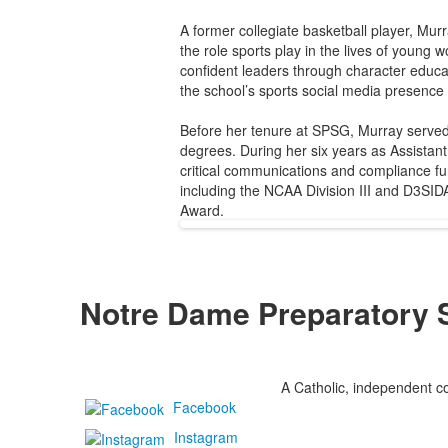
A former collegiate basketball player, Murr
the role sports play in the lives of young
confident leaders through character educ
the school’s sports social media presence
Before her tenure at SPSG, Murray served
degrees. During her six years as Assistant
critical communications and compliance fu
including the NCAA Division III and D3SI
Award.
Notre Dame Preparatory 
A Catholic, independent co
Facebook
Instagram