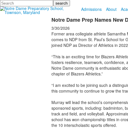
Search
Admissions
About
Aca
Notre Dame Prep Names New Dir
3/30/2026
Former area collegiate athlete Samantha M
comes to NDP from St. Paul’s School for G
joined NDP as Director of Athletics in 2022
“This is an exciting time for Blazers Athle
fosters resilience, teamwork, confidence, 
Notre Dame community is enthusiastic abou
chapter of Blazers Athletics.”
“I am excited to be joining such a distingu
this community to continue to grow the trad
Murray will lead the school’s comprehensive
sponsored sports, including: badminton, bas
track and field, and volleyball. Approximat
school has won championship titles in cross
the 10 interscholastic sports offered.