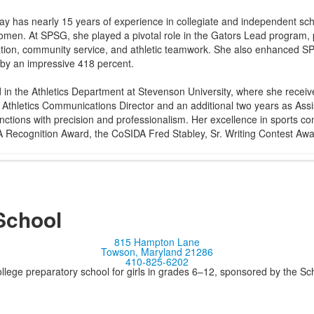
ay has nearly 15 years of experience in collegiate and independent scho
 women. At SPSG, she played a pivotal role in the Gators Lead program, p
ation, community service, and athletic teamwork. She also enhanced S
 by an impressive 418 percent.
 in the Athletics Department at Stevenson University, where she rece
 Athletics Communications Director and an additional two years as Assi
nctions with precision and professionalism. Her excellence in sports c
DA Recognition Award, the CoSIDA Fred Stabley, Sr. Writing Contest A
School
815 Hampton Lane
Towson, Maryland 21286
410-825-6202
llege preparatory school for girls in grades 6–12, sponsored by the S