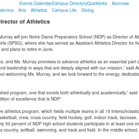
Events Calendar
Campus Directory
Quicklinks
Alumnae
demics
Arts
Athletics
Campus Life
Giving
ector of Athletics
urray will join Notre Dame Preparatory School (NDP) as Director of Ath
irls (SPSG), where she has served as Assistant Athletics Director for 
 and plans to retire in June.
tics, and Ms. Murray promises to advance athletics as an essential part 
and leadership in ways that are deeply aligned with our mission,” said 
t welcoming Ms. Murray, and we look forward to the energy, dedication,
ished program, one that excels both athletically and academically,” said 
ition of excellence that is NDP.”
 athletics program, which fields multiple teams in all 15 Interscholasti
ketball, crew, cross country, field hockey, golf, indoor track, lacrosse,
ely 50 percent of NDP high school students participate in at least one int
 country, softball, swimming, and track and field. In the middle school, 