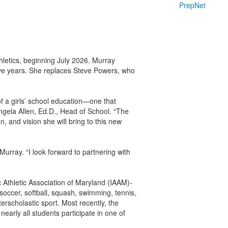
PrepNet
letics, beginning July 2026. Murray
five years. She replaces Steve Powers, who
of a girls’ school education—one that
Angela Allen, Ed.D., Head of School. “The
 and vision she will bring to this new
Murray. “I look forward to partnering with
c Athletic Association of Maryland (IAAM)-
 soccer, softball, squash, swimming, tennis,
erscholastic sport. Most recently, the
nearly all students participate in one of