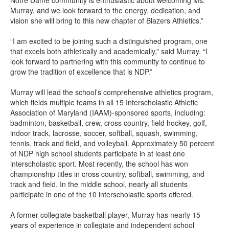
Notre Dame community is enthusiastic about welcoming Ms.
Murray, and we look forward to the energy, dedication, and
vision she will bring to this new chapter of Blazers Athletics.”
“I am excited to be joining such a distinguished program, one
that excels both athletically and academically,” said Murray. “I
look forward to partnering with this community to continue to
grow the tradition of excellence that is NDP.”
Murray will lead the school’s comprehensive athletics program,
which fields multiple teams in all 15 Interscholastic Athletic
Association of Maryland (IAAM)-sponsored sports, including:
badminton, basketball, crew, cross country, field hockey, golf,
indoor track, lacrosse, soccer, softball, squash, swimming,
tennis, track and field, and volleyball. Approximately 50 percent
of NDP high school students participate in at least one
interscholastic sport. Most recently, the school has won
championship titles in cross country, softball, swimming, and
track and field. In the middle school, nearly all students
participate in one of the 10 interscholastic sports offered.
A former collegiate basketball player, Murray has nearly 15
years of experience in collegiate and independent school