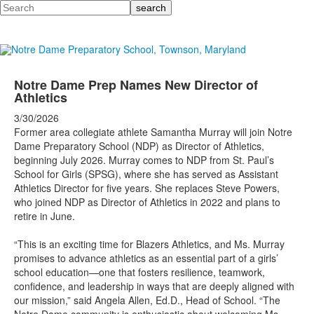
Search
Notre Dame Prep Names New Director of
Athletics
3/30/2026
Former area collegiate athlete Samantha Murray will join Notre
Dame Preparatory School (NDP) as Director of Athletics,
beginning July 2026. Murray comes to NDP from St. Paul’s
School for Girls (SPSG), where she has served as Assistant
Athletics Director for five years. She replaces Steve Powers,
who joined NDP as Director of Athletics in 2022 and plans to
retire in June.
“This is an exciting time for Blazers Athletics, and Ms. Murray
promises to advance athletics as an essential part of a girls’
school education—one that fosters resilience, teamwork,
confidence, and leadership in ways that are deeply aligned with
our mission,” said Angela Allen, Ed.D., Head of School. “The