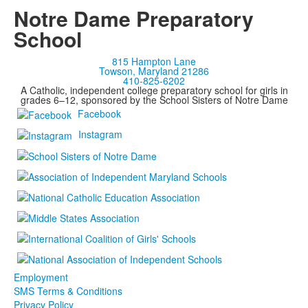
Notre Dame Preparatory
School
815 Hampton Lane
Towson, Maryland 21286
410-825-6202
A Catholic, independent college preparatory school for girls in
grades 6–12, sponsored by the School Sisters of Notre Dame
Facebook
Instagram
Employment
SMS Terms & Conditions
Privacy Policy