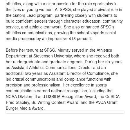
athletics, along with a clear passion for the role sports play in
the lives of young women. At SPSG, she played a pivotal role in
the Gators Lead program, partnering closely with students to
build confident leaders through character education, community
service, and athletic teamwork. She also enhanced SPSG’s
athletics communications, growing the school’s sports social
media presence by an impressive 418 percent.
Before her tenure at SPSG, Murray served in the Athletics
Department at Stevenson University, where she received both
her undergraduate and graduate degrees. During her six years
as Assistant Athletics Communications Director and an
additional two years as Assistant Director of Compliance, she
led critical communications and compliance functions with
precision and professionalism. Her excellence in sports
communications earned national recognition, including the
NCAA Division III and D3SIDA Recognition Award, the CoSIDA
Fred Stabley, Sr. Writing Contest Award, and the AVCA Grant
Burger Media Award.