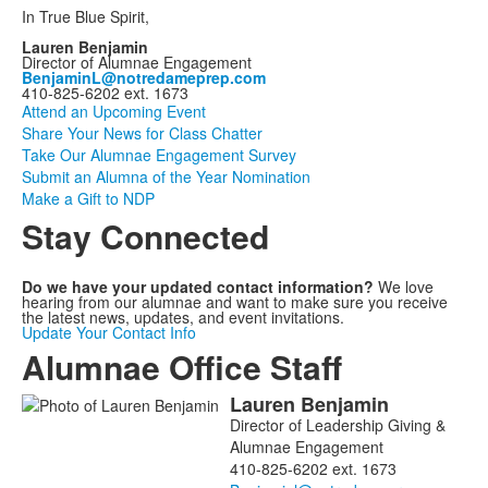
In True Blue Spirit,
Lauren Benjamin
Director of Alumnae Engagement
BenjaminL@notredameprep.com
410-825-6202 ext. 1673
Attend an Upcoming Event
Share Your News for Class Chatter
Take Our Alumnae Engagement Survey
Submit an Alumna of the Year Nomination
Make a Gift to NDP
Stay Connected
Do we have your updated contact information?
We love
hearing from our alumnae and want to make sure you receive
the latest news, updates, and event invitations.
Update Your Contact Info
Alumnae Office Staff
Lauren
Benjamin
List
Director of Leadership Giving &
of
Alumnae Engagement
2
410-825-6202 ext. 1673