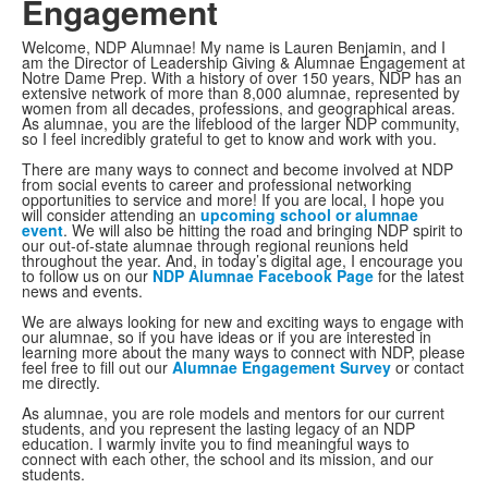
Engagement
Welcome, NDP Alumnae! My name is Lauren Benjamin, and I
am the Director of Leadership Giving & Alumnae Engagement at
Notre Dame Prep. With a history of over 150 years, NDP has an
extensive network of more than 8,000 alumnae, represented by
women from all decades, professions, and geographical areas.
As alumnae, you are the lifeblood of the larger NDP community,
so I feel incredibly grateful to get to know and work with you.
There are many ways to connect and become involved at NDP
from social events to career and professional networking
opportunities to service and more! If you are local, I hope you
will consider attending an
upcoming school or alumnae
event
. We will also be hitting the road and bringing NDP spirit to
our out-of-state alumnae through regional reunions held
throughout the year. And, in today’s digital age, I encourage you
to follow us on our
NDP Alumnae Facebook Page
for the latest
news and events.
We are always looking for new and exciting ways to engage with
our alumnae, so if you have ideas or if you are interested in
learning more about the many ways to connect with NDP, please
feel free to fill out our
Alumnae Engagement Survey
or contact
me directly.
As alumnae, you are role models and mentors for our current
students, and you represent the lasting legacy of an NDP
education. I warmly invite you to find meaningful ways to
connect with each other, the school and its mission, and our
students.