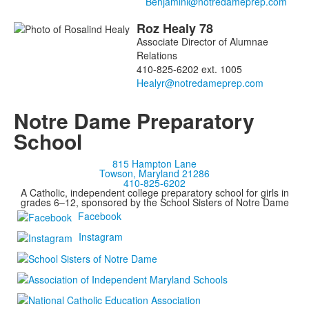
members.
Roz
Healy
78
Associate Director of Alumnae
Relations
410-825-6202 ext. 1005
Notre Dame Preparatory
School
815 Hampton Lane
Towson, Maryland 21286
410-825-6202
A Catholic, independent college preparatory school for girls in
grades 6–12, sponsored by the School Sisters of Notre Dame
Facebook
Instagram