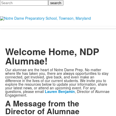
Search
Welcome Home, NDP
Alumnae!
Our alumnae are the heart of Notre Dame Prep. No matter
where life has taken you, there are always opportunities to stay
connected, get involved, give back, and even make an
difference in the lives of our current students. We invite you to
explore the resources below to update your information, share
your latest news, or attend an upcoming event. For any
questions, please email
Lauren Benjamin
, Director of Alumnae
Engagement
.
A Message from the
Director of Alumnae