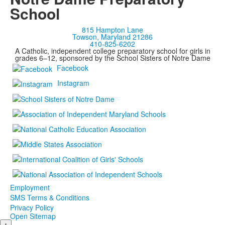
School
815 Hampton Lane
Towson, Maryland 21286
410-825-6202
A Catholic, independent college preparatory school for girls in
grades 6–12, sponsored by the School Sisters of Notre Dame
Facebook
Instagram
Employment
SMS Terms & Conditions
Privacy Policy
Open Sitemap