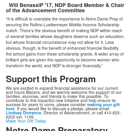
Will Benassi
P '17, NDP Board Member & Chair
List
of the Advancement Committee
of
“It is difficult to overstate the importance to Notre Dame Prep of
1
securing the Rollins-Luetkemeyer Middle-Income Scholarship
items.
match. There's the obvious benefit of making NDP within reach
of several families whose daughters deserve such an education,
but whose financial circumstance may not allow for it. Less
obvious, though, is the benefit of enhanced financial flexibility
the school gains from these scholarship grants. A wider array of
brilliant girls are given the opportunity to become women who
transform the world, and NDP is stronger financially.”
Support this Program
We are excited to expand financial assistance for our current
and future Blazers, and we warmly welcome the support of our
families, alumnae, and friends to make this possible. To
contribute to this impactful new initiative and help ensure its
success for years to come, please consider
making your gift
here
. If you would like to discuss a pledge, please email
Lindsay Dorrance
, Director of Advancement, or call 410-825-
6202 ext. 1106.
Make Your Gift Today
Notre Dame Preparatory