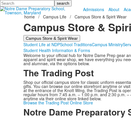
Search
Admissions
About
Aca
home
/
Campus Life
/
Campus Store & Spirit Wear
Campus Store & Spiri
Campus Store & Spirit Wear
Student Life at NDP
School Traditions
Campus Ministry
Serv
Student Health Information & Forms
Welcome to your official hub for Notre Dame Prep gear an
apparel and spirit wear shop, we have everything you need t
and alumnae, via the options below.
The Trading Post
Shop our official campus store for classic uniform essent
gifts. You can browse our online storefront anytime or vis
at the entrance of the Knott Wing, the Trading Post is ope
regular hours from 7:45 a.m. – 1:00 p.m. and 2:30 p.m. –
anytime via their online store linked below.
Browse the Trading Post Online Store
Notre Dame Preparatory 