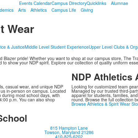
Events Calendar
Campus Directory
Quicklinks
Alumnae
demics
Arts
Athletics
Campus Life
Giving
t Wear
ice & Justice
Middle Level Student Experience
Upper Level Clubs & Org
d Blazer pride! Whether you want to shop at our campus store, The Tra
o show your NDP spirit. Explore our collection of quality uniform essen
NDP Athletics 
ials, casual wear, and unique NDP
Looking for customized team gear?
it us in-person on campus. Located
Managed by our trusted third-party
n during most school days, with
apparel for students, families, an
 4:00 p.m. You can also shop
round. Browse the full collection 
Browse Athletics & Spirit Wear Sto
School
815 Hampton Lane
Towson, Maryland 21286
410-825-6202