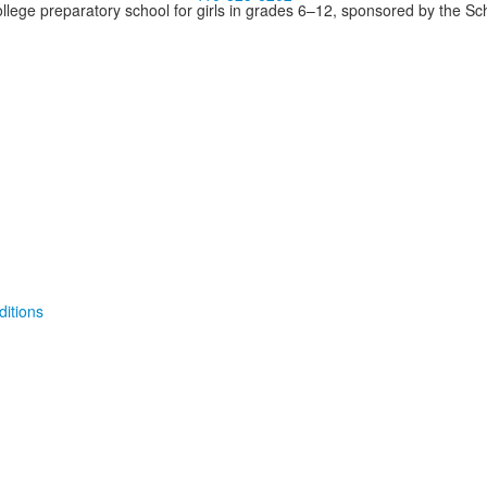
llege preparatory school for girls in grades 6–12, sponsored by the S
itions