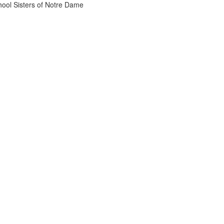
chool Sisters of Notre Dame