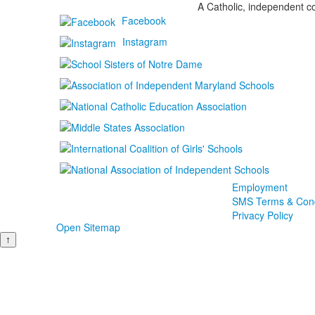
A Catholic, independent co
Facebook
Instagram
Employment
SMS Terms & Cond
Privacy Policy
Open Sitemap
↑