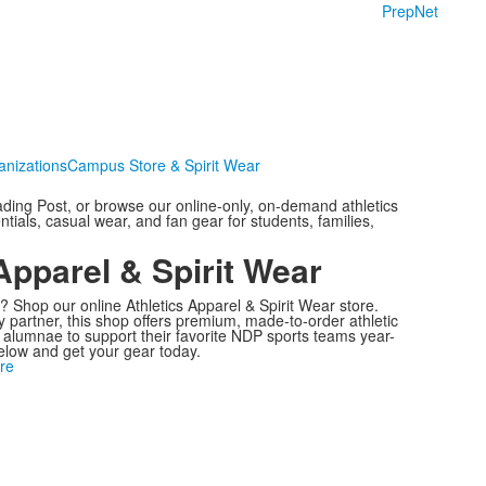
PrepNet
anizations
Campus Store & Spirit Wear
ding Post, or browse our online-only, on-demand athletics
tials, casual wear, and fan gear for students, families,
Apparel & Spirit Wear
 Shop our online Athletics Apparel & Spirit Wear store.
 partner, this shop offers premium, made-to-order athletic
d alumnae to support their favorite NDP sports teams year-
below and get your gear today.
re