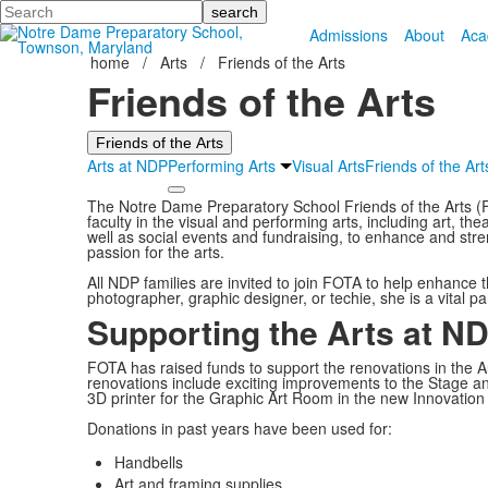
Search
Admissions
About
Aca
home
/
Arts
/
Friends of the Arts
Friends of the Arts
Friends of the Arts
Arts at NDP
Performing Arts
Visual Arts
Friends of the Art
The Notre Dame Preparatory School Friends of the Arts (
faculty in the visual and performing arts, including art, t
well as social events and fundraising, to enhance and stre
passion for the arts.
All NDP families are invited to join FOTA to help enhance t
photographer, graphic designer, or techie, she is a vital p
Supporting the Arts at N
FOTA has raised funds to support the renovations in the A
renovations include exciting improvements to the Stage a
3D printer for the Graphic Art Room in the new Innovation
Donations in past years have been used for:
Handbells
Art and framing supplies