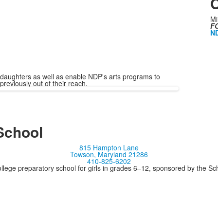
C
Mi
FO
ND
 daughters as well as enable NDP's arts programs to
previously out of their reach.
School
815 Hampton Lane
Towson, Maryland 21286
410-825-6202
llege preparatory school for girls in grades 6–12, sponsored by the S