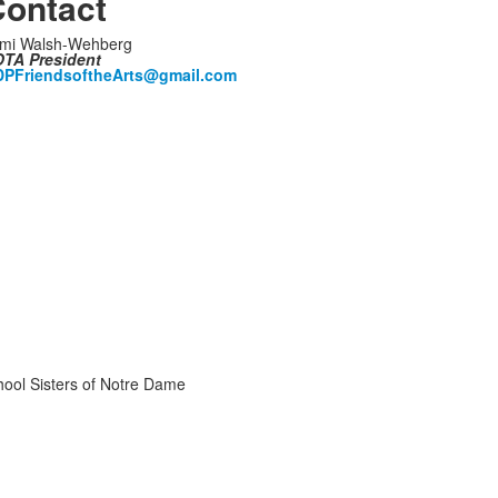
ontact
mi Walsh-Wehberg
TA President
PFriendsoftheArts@gmail.com
chool Sisters of Notre Dame