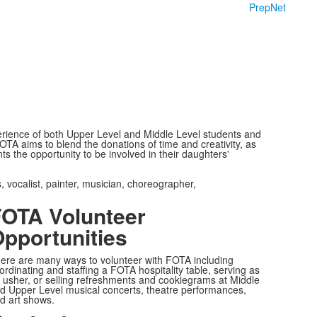
PrepNet
rience of both Upper Level and Middle Level students and
OTA aims to blend the donations of time and creativity, as
s the opportunity to be involved in their daughters'
, vocalist, painter, musician, choreographer,
OTA Volunteer
pportunities
ere are many ways to volunteer with FOTA including
ordinating and staffing a FOTA hospitality table, serving as
 usher, or selling refreshments and cookiegrams at Middle
d Upper Level musical concerts, theatre performances,
d art shows.