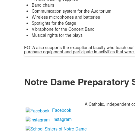
Band chairs
Communication system for the Auditorium
Wireless microphones and batteries
Spotlights for the Stage
Vibraphone for the Concert Band
Musical rights for the plays
FOTA also supports the exceptional faculty who teach our
purchase equipment and participate in activities that were 
Notre Dame Preparatory 
A Catholic, independent co
Facebook
Instagram