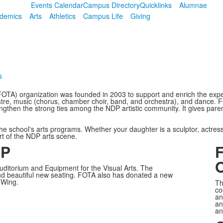
Events Calendar
Campus Directory
Quicklinks
Alumnae
demics
Arts
Athletics
Campus Life
Giving
s
FOTA) organization was founded in 2003 to support and enrich the expe
heatre, music (chorus, chamber choir, band, and orchestra), and dance. F
ngthen the strong ties among the NDP artistic community. It gives parent
he school's arts programs. Whether your daughter is a sculptor, actress
art of the NDP arts scene.
DP
F
O
uditorium and Equipment for the Visual Arts. The
nd beautiful new seating. FOTA also has donated a new
 Wing.
Th
co
an
an
an