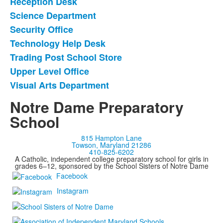
Reception Desk
Science Department
Security Office
Technology Help Desk
Trading Post School Store
Upper Level Office
Visual Arts Department
Notre Dame Preparatory
School
815 Hampton Lane
Towson, Maryland 21286
410-825-6202
A Catholic, independent college preparatory school for girls in
grades 6–12, sponsored by the School Sisters of Notre Dame
Facebook
Instagram