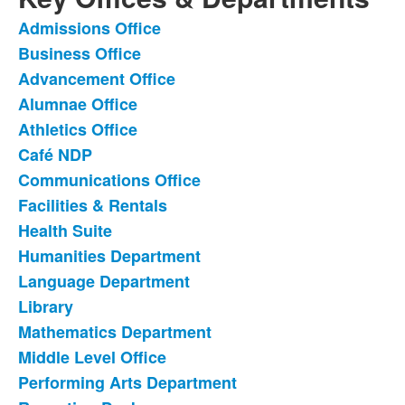
Admissions Office
List
Business Office
of
Advancement Office
22
items.
Alumnae Office
Athletics Office
Café NDP
Communications Office
Facilities & Rentals
Health Suite
Humanities Department
Language Department
Library
Mathematics Department
Middle Level Office
Performing Arts Department