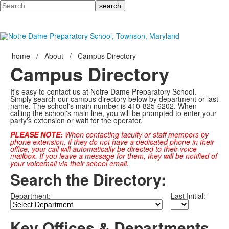
Search
home
/
About
/
Campus Directory
Campus Directory
It's easy to contact us at Notre Dame Preparatory School.
Simply search our campus directory below by department or last
name. The school's main number is 410-825-6202. When
calling the school's main line, you will be prompted to enter your
party's extension or wait for the operator.
PLEASE NOTE:
When contacting faculty or staff members by
phone extension, if they do not have a dedicated phone in their
office, your call will automatically be directed to their voice
mailbox. If you leave a message for them, they will be notified of
your voicemail via their school email.
Search the Directory:
Department:
Last Initial:
Key Offices & Departments