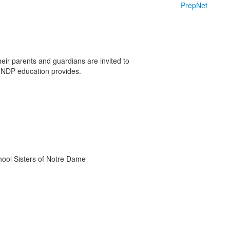
PrepNet
heir parents and guardians are invited to
 NDP education provides.
chool Sisters of Notre Dame