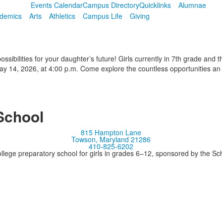
Events Calendar
Campus Directory
Quicklinks
Alumnae
demics
Arts
Athletics
Campus Life
Giving
sibilities for your daughter’s future! Girls currently in 7th grade and t
 14, 2026, at 4:00 p.m. Come explore the countless opportunities an
School
815 Hampton Lane
Towson, Maryland 21286
410-825-6202
llege preparatory school for girls in grades 6–12, sponsored by the S