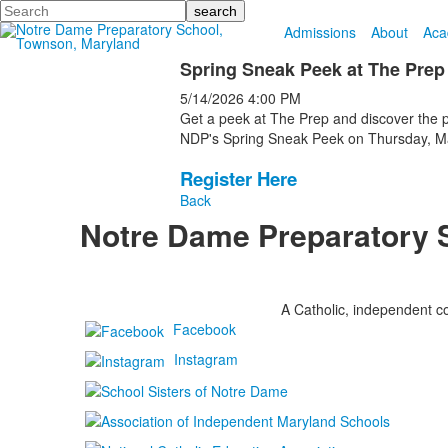
Search
Admissions
About
Aca
Spring Sneak Peek at The Prep
5/14/2026
4:00 PM
Get a peek at The Prep and discover the pos
NDP's Spring Sneak Peek on Thursday, May
Register Here
Back
Notre Dame Preparatory 
A Catholic, independent co
Facebook
Instagram