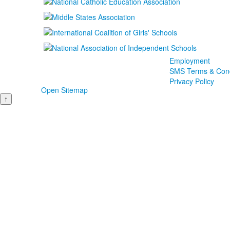
Employment
SMS Terms & Cond
Privacy Policy
Open Sitemap
↑