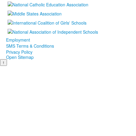
Employment
SMS Terms & Conditions
Privacy Policy
Open Sitemap
↑