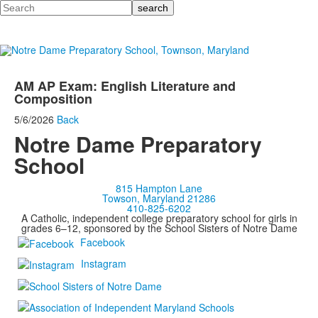
Search
AM AP Exam: English Literature and
Composition
5/6/2026
Back
Notre Dame Preparatory
School
815 Hampton Lane
Towson, Maryland 21286
410-825-6202
A Catholic, independent college preparatory school for girls in
grades 6–12, sponsored by the School Sisters of Notre Dame
Facebook
Instagram