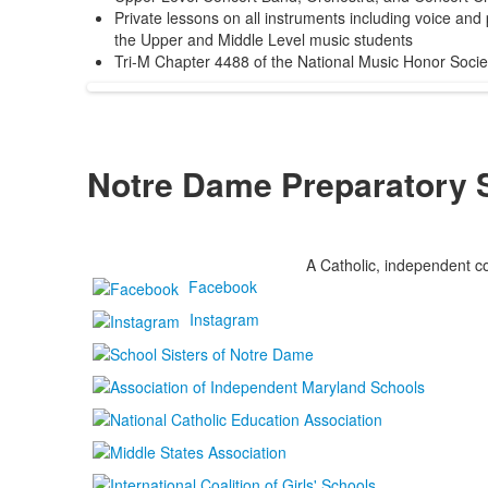
Private lessons on all instruments including voice and
the Upper and Middle Level music students
Tri-M Chapter 4488 of the National Music Honor Socie
Notre Dame Preparatory 
A Catholic, independent co
Facebook
Instagram