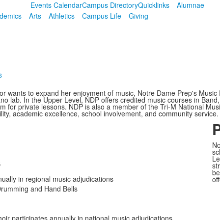
Events Calendar
Campus Directory
Quicklinks
Alumnae
demics
Arts
Athletics
Campus Life
Giving
s
c or wants to expand her enjoyment of music, Notre Dame Prep's Music 
iano lab. In the Upper Level, NDP offers credited music courses in Band
am for private lessons. NDP is also a member of the Tri-M National Musi
ility, academic excellence, school involvement, and community service.
P
No
sc
s
Le
st
be
ually in regional music adjudications
of
 Drumming and Hand Bells
r participates annually in national music adjudications