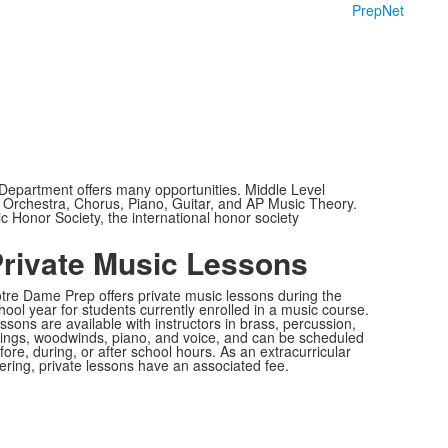
PrepNet
Department offers many opportunities. Middle Level
, Orchestra, Chorus, Piano, Guitar, and AP Music Theory.
c Honor Society, the international honor society
rivate Music Lessons
tre Dame Prep offers private music lessons during the
hool year for students currently enrolled in a music course.
ssons are available with instructors in brass, percussion,
rings, woodwinds, piano, and voice, and can be scheduled
fore, during, or after school hours. As an extracurricular
fering, private lessons have an associated fee.