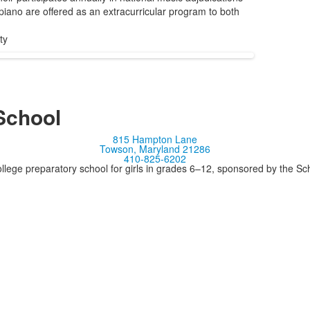
 piano are offered as an extracurricular program to both
ty
School
815 Hampton Lane
Towson, Maryland 21286
410-825-6202
llege preparatory school for girls in grades 6–12, sponsored by the S