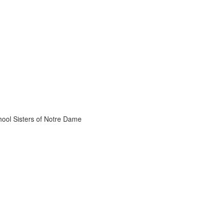
chool Sisters of Notre Dame