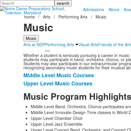
Search
Admissions
About
Aca
home
/
Arts
/
Performing Arts
/
Music
Music
Music
Arts at NDP
Performing Arts
Visual Arts
Friends of the Art
Whether a student is seriously pursuing a career in musi
students may participate in band, orchestra, chorus, or p
Students may also participate in our extracurricular progr
recognizing secondary music students for their musical ab
Middle Level Music Courses
List
Upper Level Music Courses
of
2
Music Program Highlight
items.
Middle Level Band, Orchestra, Chorus participates ann
Middle Level Innovate-Design Time classes in World
Upper Level Chamber Choir
Upper Level Jazz Ensemble
Upper Level Concert Band, Orchestra, and Concert Choi