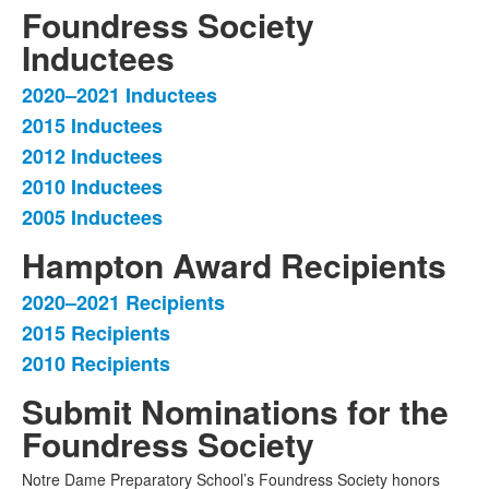
Foundress Society
Inductees
2020–2021 Inductees
List
2015 Inductees
of
2012 Inductees
5
items.
2010 Inductees
2005 Inductees
Hampton Award Recipients
2020–2021 Recipients
List
2015 Recipients
of
2010 Recipients
3
items.
Submit Nominations for the
Foundress Society
Notre Dame Preparatory School’s Foundress Society honors