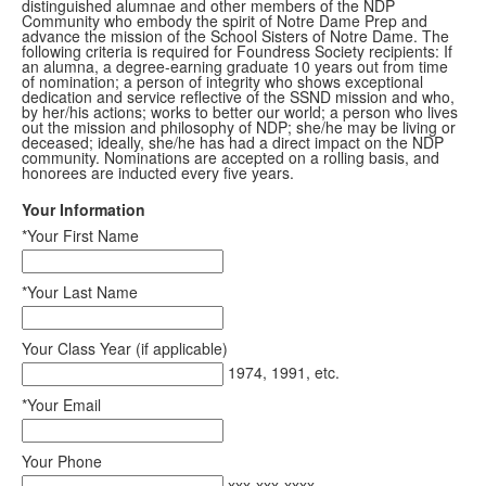
distinguished alumnae and other members of the NDP
Community who embody the spirit of Notre Dame Prep and
advance the mission of the School Sisters of Notre Dame. The
following criteria is required for Foundress Society recipients: If
an alumna, a degree-earning graduate 10 years out from time
of nomination; a person of integrity who shows exceptional
dedication and service reflective of the SSND mission and who,
by her/his actions; works to better our world; a person who lives
out the mission and philosophy of NDP; she/he may be living or
deceased; ideally, she/he has had a direct impact on the NDP
community. Nominations are accepted on a rolling basis, and
honorees are inducted every five years.
Your Information
*Your First Name
*Your Last Name
Your Class Year (if applicable)
1974, 1991, etc.
*Your Email
Your Phone
xxx-xxx-xxxx