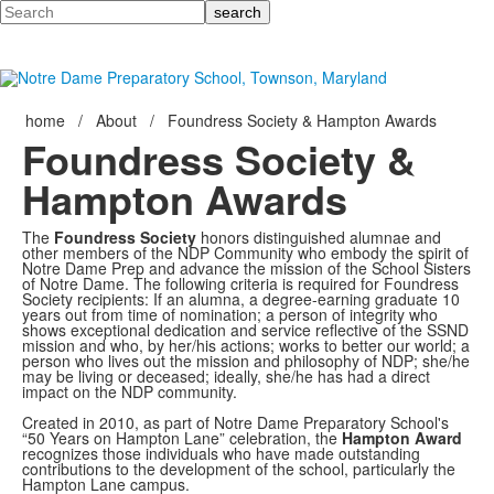
Search
home
/
About
/
Foundress Society & Hampton Awards
Foundress Society &
Hampton Awards
The
Foundress Society
honors distinguished alumnae and
other members of the NDP Community who embody the spirit of
Notre Dame Prep and advance the mission of the School Sisters
of Notre Dame. The following criteria is required for Foundress
Society recipients: If an alumna, a degree-earning graduate 10
years out from time of nomination; a person of integrity who
shows exceptional dedication and service reflective of the SSND
mission and who, by her/his actions; works to better our world; a
person who lives out the mission and philosophy of NDP; she/he
may be living or deceased; ideally, she/he has had a direct
impact on the NDP community.
Created in 2010, as part of Notre Dame Preparatory School's
“50 Years on Hampton Lane” celebration, the
Hampton Award
recognizes those individuals who have made outstanding
contributions to the development of the school, particularly the
Hampton Lane campus.