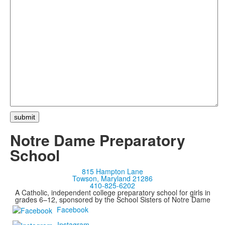
Notre Dame Preparatory
School
815 Hampton Lane
Towson, Maryland 21286
410-825-6202
A Catholic, independent college preparatory school for girls in
grades 6–12, sponsored by the School Sisters of Notre Dame
Facebook
Instagram