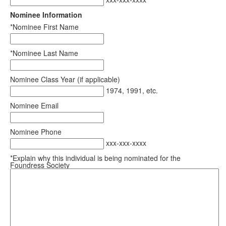
Nominee Information
*Nominee First Name
*Nominee Last Name
Nominee Class Year (if applicable)
1974, 1991, etc.
Nominee Email
Nominee Phone
xxx-xxx-xxxx
*Explain why this individual is being nominated for the
Foundress Society