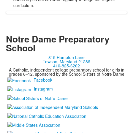
curriculum.
Notre Dame Preparatory
School
815 Hampton Lane
Towson, Maryland 21286
410-825-6202
A Catholic, independent college preparatory school for girls in
grades 6–12, sponsored by the School Sisters of Notre Dame
Facebook
Instagram