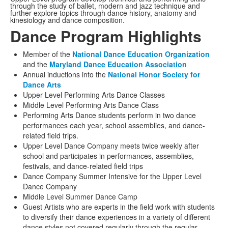
through the study of ballet, modern and jazz technique and
further explore topics through dance history, anatomy and
kinesiology and dance composition.
Dance Program Highlights
Member of the
National Dance Education Organization
and the
Maryland Dance Education Association
Annual inductions into the
National Honor Society for
Dance Arts
Upper Level Performing Arts Dance Classes
Middle Level Performing Arts Dance Class
Performing Arts Dance students perform in two dance
performances each year, school assemblies, and dance-
related field trips.
Upper Level Dance Company meets twice weekly after
school and participates in performances, assemblies,
festivals, and dance-related field trips
Dance Company Summer Intensive for the Upper Level
Dance Company
Middle Level Summer Dance Camp
Guest Artists who are experts in the field work with students
to diversify their dance experiences in a variety of different
dance styles not covered regularly through the regular