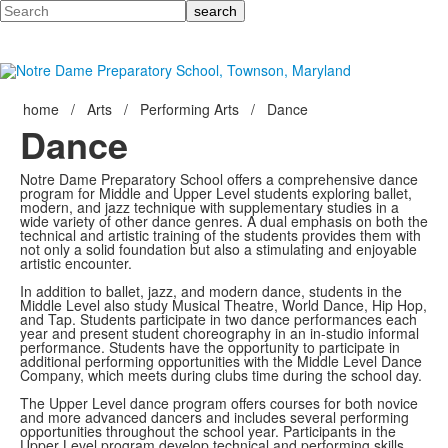
Search
home
/
Arts
/
Performing Arts
/
Dance
Dance
Notre Dame Preparatory School offers a comprehensive dance
program for Middle and Upper Level students exploring ballet,
modern, and jazz technique with supplementary studies in a
wide variety of other dance genres. A dual emphasis on both the
technical and artistic training of the students provides them with
not only a solid foundation but also a stimulating and enjoyable
artistic encounter.
In addition to ballet, jazz, and modern dance, students in the
Middle Level also study Musical Theatre, World Dance, Hip Hop,
and Tap. Students participate in two dance performances each
year and present student choreography in an in-studio informal
performance. Students have the opportunity to participate in
additional performing opportunities with the Middle Level Dance
Company, which meets during clubs time during the school day.
The Upper Level dance program offers courses for both novice
and more advanced dancers and includes several performing
opportunities throughout the school year. Participants in the
Upper Level program develop technical and performing skills